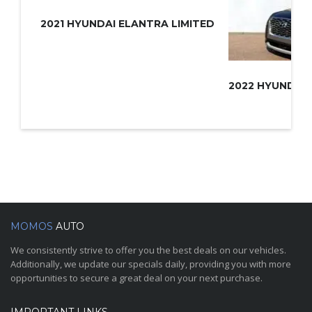
2021 HYUNDAI ELANTRA LIMITED
MOMOS
AUTO
We consistently strive to offer you the best deals on our vehicles.
Additionally, we update our specials daily, providing you with more
opportunities to secure a great deal on your next purchase.