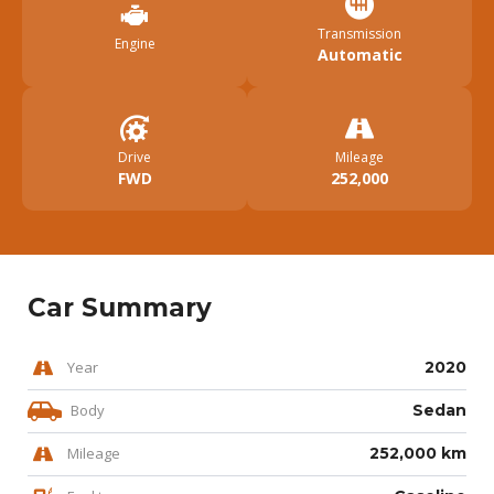
Transmission
Engine
Automatic
Drive
Mileage
FWD
252,000
Car Summary
Year
2020
Body
Sedan
Mileage
252,000 km