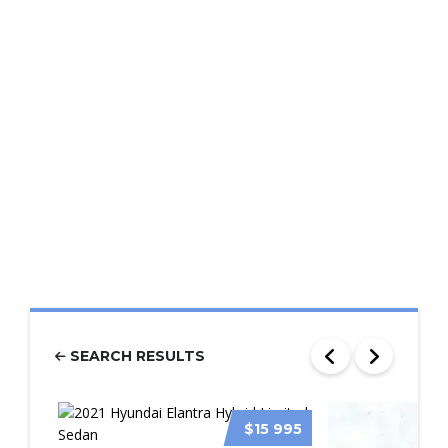
SEARCH RESULTS
$15 995