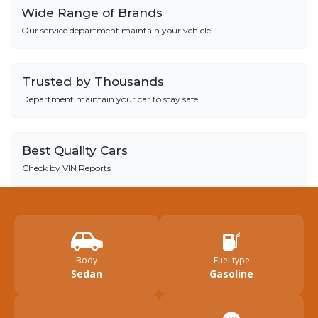
Wide Range of Brands
Our service department maintain your vehicle.
Trusted by Thousands
Department maintain your car to stay safe.
Best Quality Cars
Check by VIN Reports
Body
Fuel type
Sedan
Gasoline