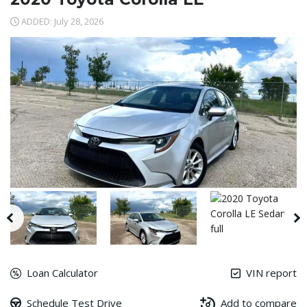
ADDED: July 28, 2026
Loan Calculator
VIN report
Schedule Test Drive
Add to compare