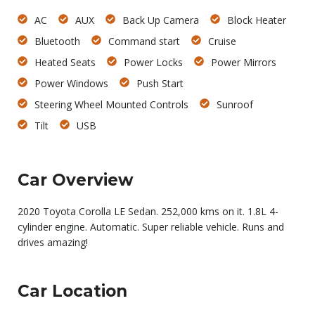
AC
AUX
Back Up Camera
Block Heater
Bluetooth
Command start
Cruise
Heated Seats
Power Locks
Power Mirrors
Power Windows
Push Start
Steering Wheel Mounted Controls
Sunroof
Tilt
USB
Car Overview
2020 Toyota Corolla LE Sedan. 252,000 kms on it. 1.8L 4-
cylinder engine. Automatic. Super reliable vehicle. Runs and
drives amazing!
Car Location