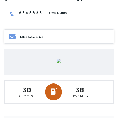
*******
Show Number
MESSAGE US
30
38
CITY MPG
HWY MPG