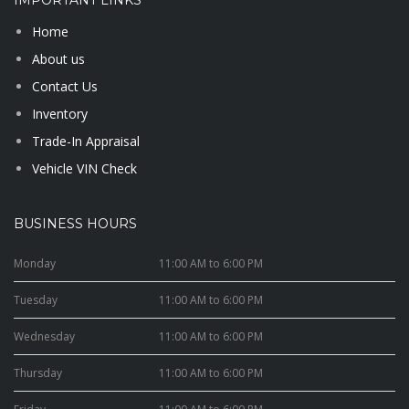
IMPORTANT LINKS
Home
About us
Contact Us
Inventory
Trade-In Appraisal
Vehicle VIN Check
BUSINESS HOURS
Monday
11:00 AM to 6:00 PM
Tuesday
11:00 AM to 6:00 PM
Wednesday
11:00 AM to 6:00 PM
Thursday
11:00 AM to 6:00 PM