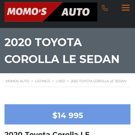
2020 TOYOTA
COROLLA LE SEDAN
MOMOS AUTO
>
LISTINGS
>
USED
>
2020 TOYOTA COROLLA LE SEDAN
$14 995
2020 Toyota Corolla LE