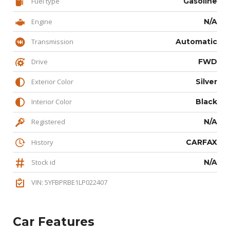
Fuel type
Gasoline
Engine
N/A
Transmission
Automatic
Drive
FWD
Exterior Color
Silver
Interior Color
Black
Registered
N/A
History
CARFAX
Stock id
N/A
VIN: 5YFBPRBE1LP022407
Car Features