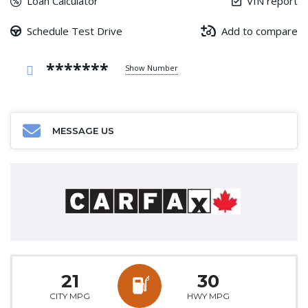
Loan Calculator
VIN report
Schedule Test Drive
Add to compare
*******
Show Number
MESSAGE US
21
30
CITY MPG
HWY MPG