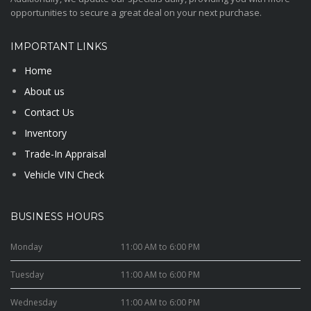
opportunities to secure a great deal on your next purchase.
IMPORTANT LINKS
Home
About us
Contact Us
Inventory
Trade-In Appraisal
Vehicle VIN Check
BUSINESS HOURS
Monday
11:00 AM to 6:00 PM
Tuesday
11:00 AM to 6:00 PM
Wednesday
11:00 AM to 6:00 PM