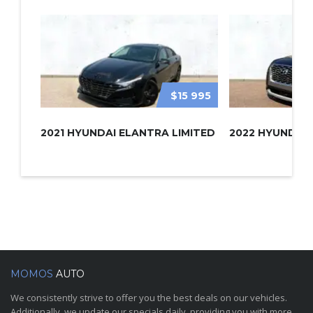
$15 995
2021 HYUNDAI ELANTRA LIMITED
MOMOS
AUTO
We consistently strive to offer you the best deals on our vehicles.
Additionally, we update our specials daily, providing you with more