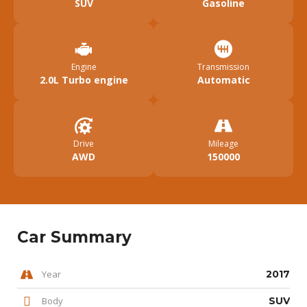
SUV
Gasoline
Engine
Transmission
2.0L Turbo engine
Automatic
Drive
Mileage
AWD
150000
Car Summary
Year
2017
Body
SUV