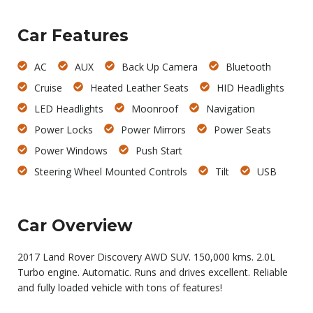
Car Features
AC
AUX
Back Up Camera
Bluetooth
Cruise
Heated Leather Seats
HID Headlights
LED Headlights
Moonroof
Navigation
Power Locks
Power Mirrors
Power Seats
Power Windows
Push Start
Steering Wheel Mounted Controls
Tilt
USB
Car Overview
2017 Land Rover Discovery AWD SUV. 150,000 kms. 2.0L
Turbo engine. Automatic. Runs and drives excellent. Reliable
and fully loaded vehicle with tons of features!