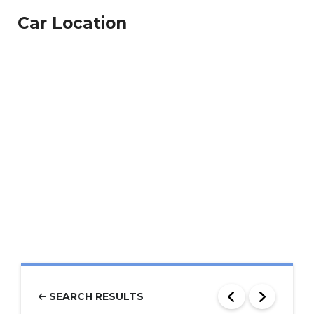
Car Location
SEARCH RESULTS