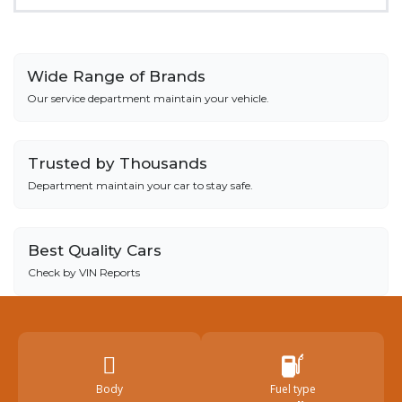
Wide Range of Brands
Our service department maintain your vehicle.
Trusted by Thousands
Department maintain your car to stay safe.
Best Quality Cars
Check by VIN Reports
Body
Fuel type