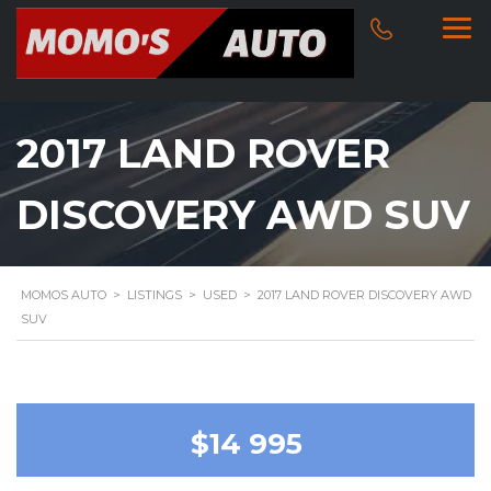
2017 LAND ROVER
DISCOVERY AWD SUV
MOMOS AUTO
>
LISTINGS
>
USED
>
2017 LAND ROVER DISCOVERY AWD
SUV
$14 995