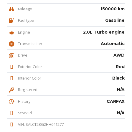
Mileage
150000 km
Fuel type
Gasoline
Engine
2.0L Turbo engine
Transmission
Automatic
Drive
AWD
Exterior Color
Red
Interior Color
Black
Registered
N/A
History
CARFAX
Stock id
N/A
VIN: SALCT2BG2HH641277