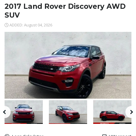
2017 Land Rover Discovery AWD
SUV
ADDED: August 04, 2026