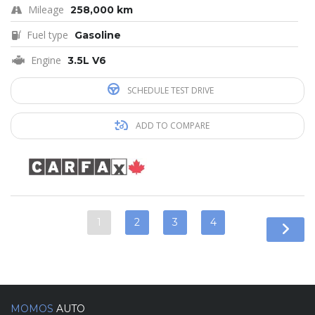
Mileage
258,000 km
Fuel type
Gasoline
Engine
3.5L V6
SCHEDULE TEST DRIVE
ADD TO COMPARE
1
2
3
4
MOMOS
AUTO