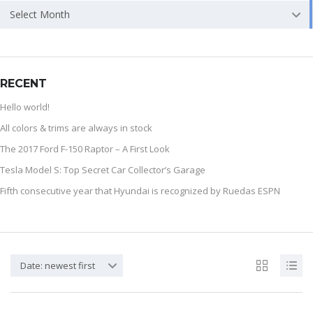
Select Month
RECENT
Hello world!
All colors & trims are always in stock
The 2017 Ford F-150 Raptor – A First Look
Tesla Model S: Top Secret Car Collector’s Garage
Fifth consecutive year that Hyundai is recognized by Ruedas ESPN
Date: newest first