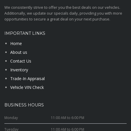
We consistently strive to offer you the best deals on our vehicles.
Additionally, we update our specials daily, providing you with more
opportunities to secure a great deal on your next purchase.
IMPORTANT LINKS
Home
About us
Contact Us
Inventory
Trade-In Appraisal
Vehicle VIN Check
BUSINESS HOURS
Monday
11:00 AM to 6:00 PM
Tuesday
11:00 AM to 6:00 PM