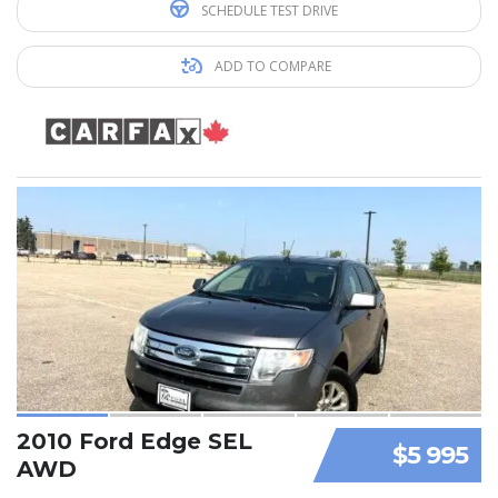
SCHEDULE TEST DRIVE
ADD TO COMPARE
2010 Ford Edge SEL
$5 995
AWD