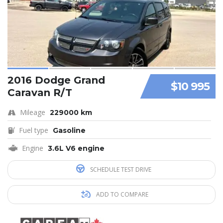
2016 Dodge Grand
$10 995
Caravan R/T
Mileage
229000 km
Fuel type
Gasoline
Engine
3.6L V6 engine
SCHEDULE TEST DRIVE
ADD TO COMPARE