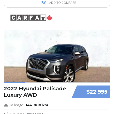
ADD TO COMPARE
2022 Hyundai Palisade
$22 995
Luxury AWD
Mileage
144,000 km