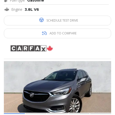
Fuel type
Gasoline
Engine
3.8L V6
SCHEDULE TEST DRIVE
ADD TO COMPARE