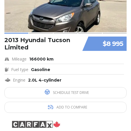
2013 Hyundai Tucson
$8 995
Limited
Mileage
166000 km
Fuel type
Gasoline
Engine
2.0L 4-cylinder
SCHEDULE TEST DRIVE
ADD TO COMPARE