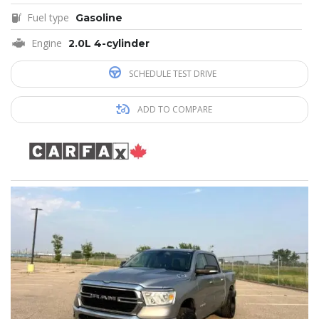
Fuel type
Gasoline
Engine
2.0L 4-cylinder
SCHEDULE TEST DRIVE
ADD TO COMPARE