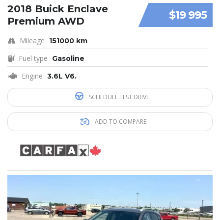
2018 Buick Enclave
$19 995
Premium AWD
Mileage
151000 km
Fuel type
Gasoline
Engine
3.6L V6.
SCHEDULE TEST DRIVE
ADD TO COMPARE