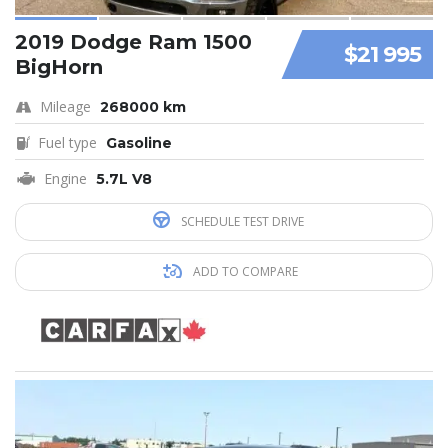
2019 Dodge Ram 1500
$21 995
BigHorn
Mileage
268000 km
Fuel type
Gasoline
Engine
5.7L V8
SCHEDULE TEST DRIVE
ADD TO COMPARE