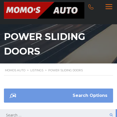
POWER SLIDING
DOORS
MOMOS AUTO
>
LISTINGS
>
POWER SLIDING DOORS
Search Options