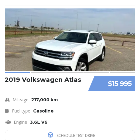
2019 Volkswagen Atlas
$15 995
Mileage
217,000 km
Fuel type
Gasoline
Engine
3.6L V6
SCHEDULE TEST DRIVE