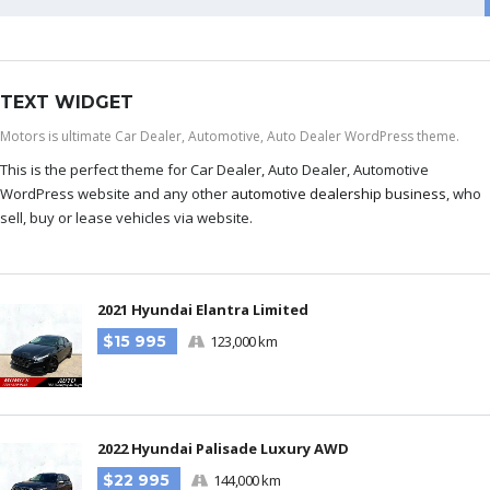
TEXT WIDGET
Motors is ultimate Car Dealer, Automotive, Auto Dealer WordPress theme.
This is the perfect theme for Car Dealer, Auto Dealer, Automotive
WordPress website and any other
automotive dealership business
, who
sell, buy or lease vehicles via website.
2021 Hyundai Elantra Limited
$15 995
123,000 km
2022 Hyundai Palisade Luxury AWD
$22 995
144,000 km