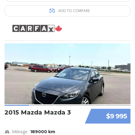
ADD TO COMPARE
2015 Mazda Mazda 3
$9 995
Mileage
189000 km