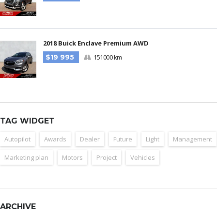
2018 Buick Enclave Premium AWD
$19 995
151000 km
TAG WIDGET
Autopilot
Awards
Dealer
Future
Light
Management
Marketing plan
Motors
Project
Vehicles
ARCHIVE