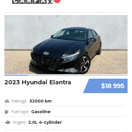
2023 Hyundai Elantra
$18 995
Mileage
52000 km
Fuel type
Gasoline
Engine
2.0L 4-cylinder