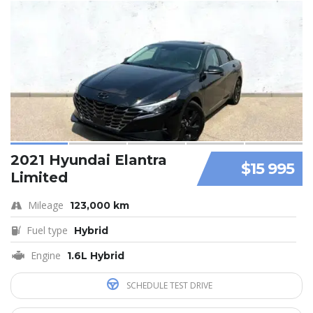
2021 Hyundai Elantra
$15 995
Limited
Mileage
123,000 km
Fuel type
Hybrid
Engine
1.6L Hybrid
SCHEDULE TEST DRIVE