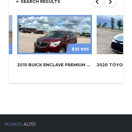
SEARCH RESULTS
 995
$10 995
2015 BUICK ENCLAVE PREMIUM AWD
2020 TOYOTA 
MOMOS
AUTO