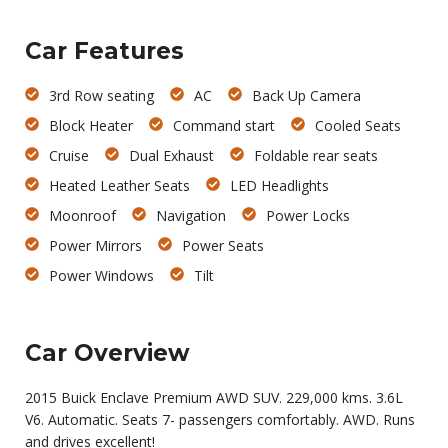
Car Features
3rd Row seating
AC
Back Up Camera
Block Heater
Command start
Cooled Seats
Cruise
Dual Exhaust
Foldable rear seats
Heated Leather Seats
LED Headlights
Moonroof
Navigation
Power Locks
Power Mirrors
Power Seats
Power Windows
Tilt
Car Overview
2015 Buick Enclave Premium AWD SUV. 229,000 kms. 3.6L
V6. Automatic. Seats 7- passengers comfortably. AWD. Runs
and drives excellent!