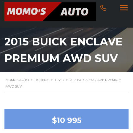
2015 BUICK ENCLAVE
PREMIUM AWD SUV
MOMOS AUTO
>
LISTINGS
>
USED
>
2015 BUICK ENCLAVE PREMIUM
AWD SUV
$10 995