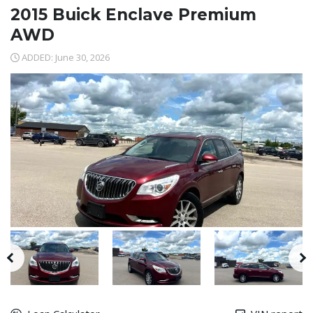
2015 Buick Enclave Premium
AWD
ADDED: June 30, 2026