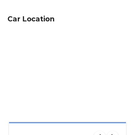
Car Location