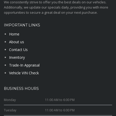
We consistently strive to offer you the best deals on our vehicles.
Additionally, we update our specials daily, providing you with more
opportunities to secure a great deal on your next purchase.
IMPORTANT LINKS
Home
About us
Contact Us
Inventory
Trade-In Appraisal
Vehicle VIN Check
BUSINESS HOURS
Monday
11:00 AM to 6:00 PM
Tuesday
11:00 AM to 6:00 PM