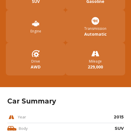
SUV
Gasoline
Transmission
Engine
Automatic
Drive
Mileage
AWD
229,000
Car Summary
Year
2015
Body
SUV