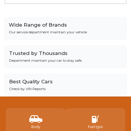
Wide Range of Brands
Our service department maintain your vehicle.
Trusted by Thousands
Department maintain your car to stay safe.
Best Quality Cars
Check by VIN Reports
Body
Fuel type