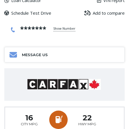
Loan Calculator
VIN report
Schedule Test Drive
Add to compare
*******
Show Number
MESSAGE US
16
22
CITY MPG
HWY MPG