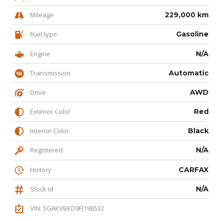
Mileage
229,000 km
Fuel type
Gasoline
Engine
N/A
Transmission
Automatic
Drive
AWD
Exterior Color
Red
Interior Color
Black
Registered
N/A
History
CARFAX
Stock id
N/A
VIN: 5GAKVBKD9FJ196532