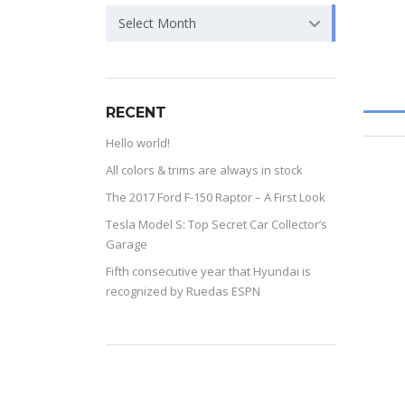
Select Month
RECENT
Hello world!
All colors & trims are always in stock
The 2017 Ford F-150 Raptor – A First Look
Tesla Model S: Top Secret Car Collector’s
Garage
Fifth consecutive year that Hyundai is
recognized by Ruedas ESPN