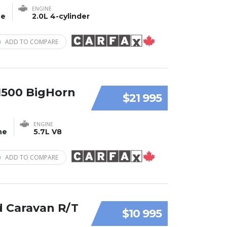
ENGINE
ne
2.0L 4-cylinder
ADD TO COMPARE
1500 BigHorn
$21 995
ENGINE
ne
5.7L V8
ADD TO COMPARE
 Caravan R/T
$10 995