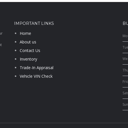
IMPORTANT LINKS
B
ur
Home
Mo
About us
t
Tu
Contact Us
Inventory
We
Trade-In Appraisal
Th
Vehicle VIN Check
Fri
Sa
Su