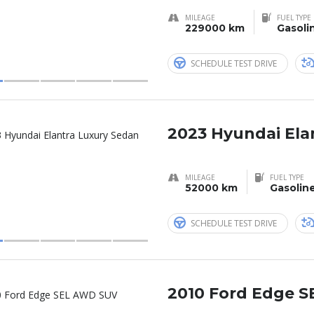
MILEAGE
FUEL TYPE
229000 km
Gasoli
SCHEDULE TEST DRIVE
2023 Hyundai Ela
MILEAGE
FUEL TYPE
52000 km
Gasolin
SCHEDULE TEST DRIVE
2010 Ford Edge 