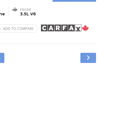
ENGINE
ine
3.5L V6
ADD TO COMPARE
4