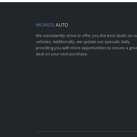
MOMOS
AUTO
We consistently strive to offer you the best deals on o
vehicles. Additionally, we update our specials daily,
providing you with more opportunities to secure a grea
deal on your next purchase.