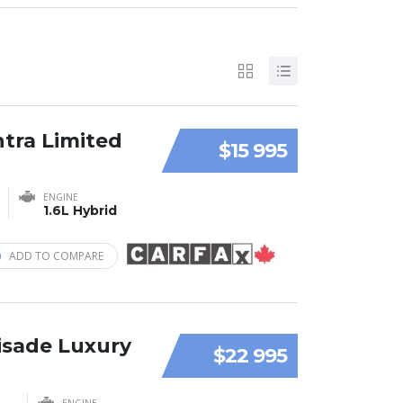
ntra Limited
$15 995
ENGINE
1.6L Hybrid
ADD TO COMPARE
isade Luxury
$22 995
ENGINE