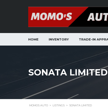
HOME
INVENTORY
TRADE-IN APPRA
SONATA LIMITED
MOMOS AUTO
>
LISTINGS
>
SONATA LIMITED