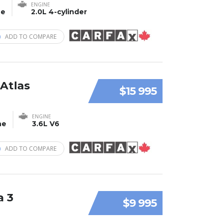
ENGINE
ne
2.0L 4-cylinder
ADD TO COMPARE
Atlas
$15 995
ENGINE
ne
3.6L V6
ADD TO COMPARE
a 3
$9 995