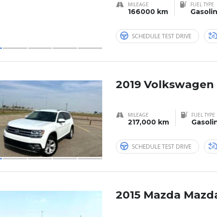
MILEAGE
FUEL TYPE
166000 km
Gasoli
SCHEDULE TEST DRIVE
2019 Volkswagen 
MILEAGE
FUEL TYPE
217,000 km
Gasoli
SCHEDULE TEST DRIVE
2015 Mazda Mazd