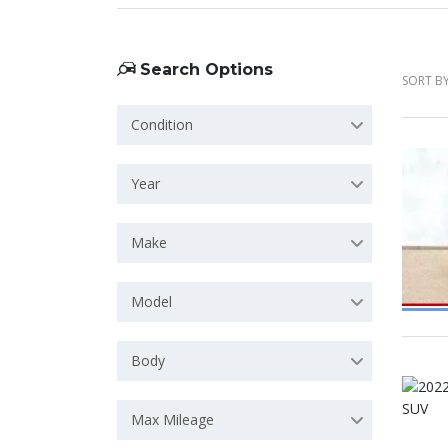
Search Options
SORT BY
Condition
Year
Make
Model
Body
Max Mileage