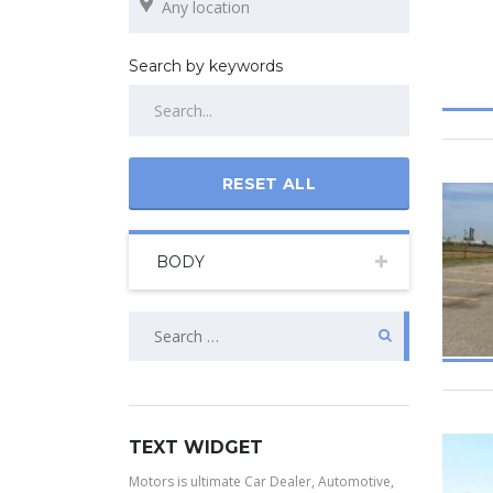
Search by keywords
RESET ALL
BODY
TEXT WIDGET
Motors is ultimate Car Dealer, Automotive,