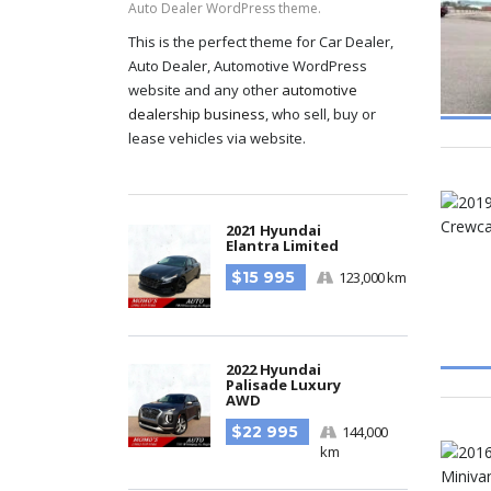
Auto Dealer WordPress theme.
This is the perfect theme for Car Dealer,
Auto Dealer, Automotive WordPress
website and any other
automotive
dealership business
, who sell, buy or
lease vehicles via website.
2021 Hyundai
Elantra Limited
$15 995
123,000 km
2022 Hyundai
Palisade Luxury
AWD
$22 995
144,000
km