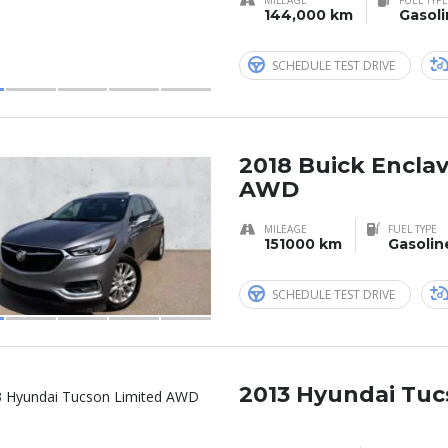
144,000 km
Gasol
SCHEDULE TEST DRIVE
2018 Buick Encla
AWD
MILEAGE
FUEL TYPE
151000 km
Gasolin
SCHEDULE TEST DRIVE
2013 Hyundai Tuc