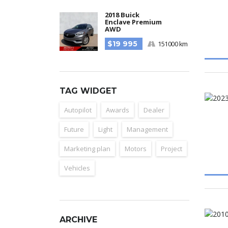
2018 Buick
Enclave Premium
AWD
$19 995
151000 km
TAG WIDGET
Autopilot
Awards
Dealer
Future
Light
Management
Marketing plan
Motors
Project
Vehicles
ARCHIVE