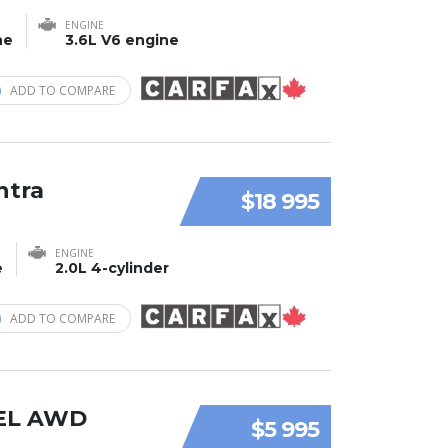
ENGINE
ne
3.6L V6 engine
ADD TO COMPARE
ntra
$18 995
ENGINE
e
2.0L 4-cylinder
ADD TO COMPARE
SEL AWD
$5 995