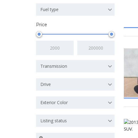
Fuel type
Price
Transmission
Drive
Exterior Color
Listing status