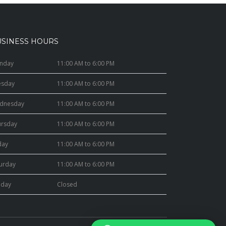
USINESS HOURS
nday
11:00 AM to 6:00 PM
esday
11:00 AM to 6:00 PM
dnesday
11:00 AM to 6:00 PM
ursday
11:00 AM to 6:00 PM
day
11:00 AM to 6:00 PM
turday
11:00 AM to 6:00 PM
nday
Closed