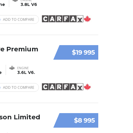
ine
3.8L V6
ADD TO COMPARE
ve Premium
$19 995
ENGINE
e
3.6L V6.
ADD TO COMPARE
son Limited
$8 995