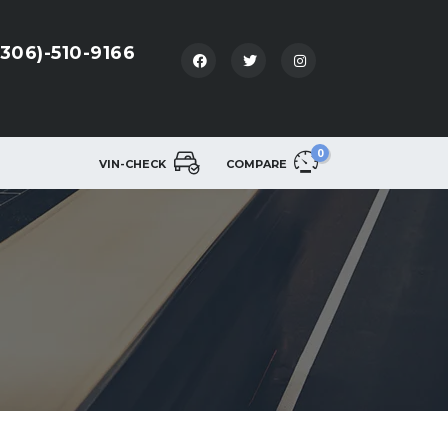
(306)-510-9166
0
VIN-CHECK
COMPARE