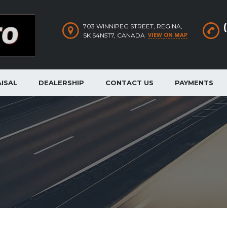
703 WINNIPEG STREET, REGINA,
VIEW ON MAP
SK S4N5T7, CANADA
ISAL
DEALERSHIP
CONTACT US
PAYMENTS