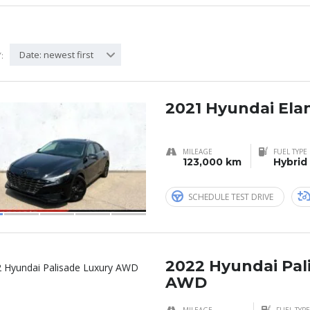
Date: newest first
:
2021 Hyundai Ela
MILEAGE
FUEL TYPE
123,000 km
Hybrid
SCHEDULE TEST DRIVE
2022 Hyundai Pal
AWD
MILEAGE
FUEL TYPE