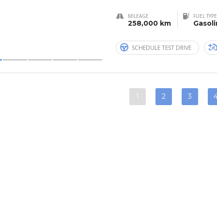
MILEAGE
FUEL TYPE
258,000 km
Gasol
SCHEDULE TEST DRIVE
1
2
3