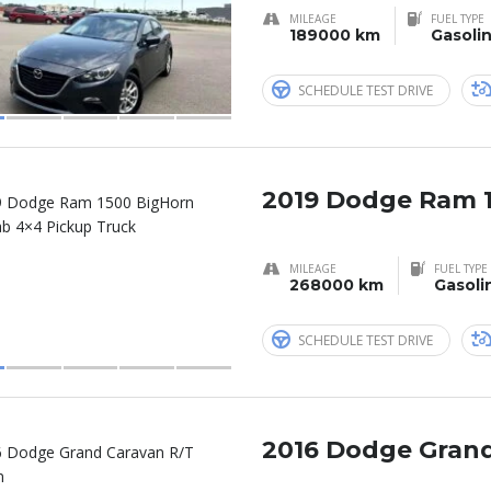
MILEAGE
FUEL TYPE
189000 km
Gasoli
SCHEDULE TEST DRIVE
2019 Dodge Ram 
MILEAGE
FUEL TYPE
268000 km
Gasoli
SCHEDULE TEST DRIVE
2016 Dodge Grand