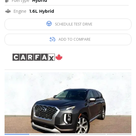
Fuel type
Hybrid
Engine
1.6L Hybrid
SCHEDULE TEST DRIVE
ADD TO COMPARE