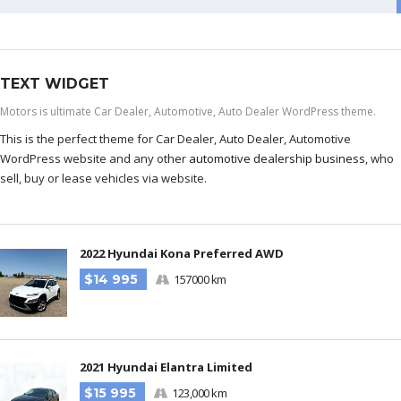
TEXT WIDGET
Motors is ultimate Car Dealer, Automotive, Auto Dealer WordPress theme.
This is the perfect theme for Car Dealer, Auto Dealer, Automotive
WordPress website and any other
automotive dealership business
, who
sell, buy or lease vehicles via website.
2022 Hyundai Kona Preferred AWD
$14 995
157000 km
2021 Hyundai Elantra Limited
$15 995
123,000 km