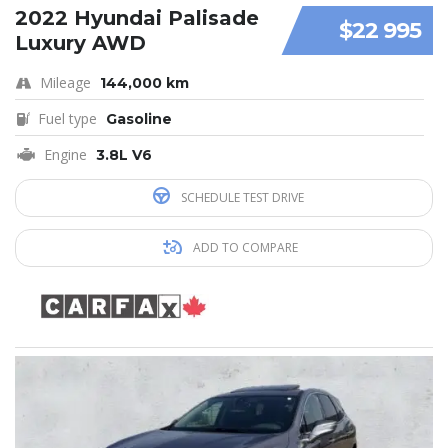
2022 Hyundai Palisade
$22 995
Luxury AWD
Mileage
144,000 km
Fuel type
Gasoline
Engine
3.8L V6
SCHEDULE TEST DRIVE
ADD TO COMPARE