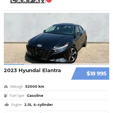
2023 Hyundai Elantra
$18 995
Mileage
52000 km
Fuel type
Gasoline
Engine
2.0L 4-cylinder