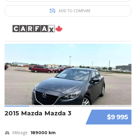
ADD TO COMPARE
2015 Mazda Mazda 3
$9 995
Mileage
189000 km