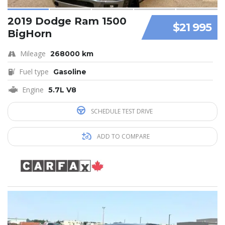
2019 Dodge Ram 1500
$21 995
BigHorn
Mileage
268000 km
Fuel type
Gasoline
Engine
5.7L V8
SCHEDULE TEST DRIVE
ADD TO COMPARE