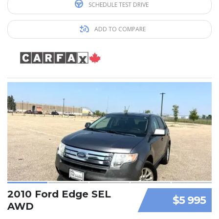
SCHEDULE TEST DRIVE
ADD TO COMPARE
2010 Ford Edge SEL
$5 995
AWD