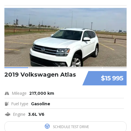
2019 Volkswagen Atlas
$15 995
Mileage
217,000 km
Fuel type
Gasoline
Engine
3.6L V6
SCHEDULE TEST DRIVE