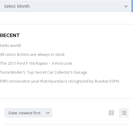
Select Month
RECENT
Hello world!
All colors & trims are always in stock
The 2017 Ford F-150 Raptor – A First Look
Tesla Model S: Top Secret Car Collector’s Garage
Fifth consecutive year that Hyundai is recognized by Ruedas ESPN
Date: newest first