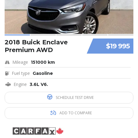
2018 Buick Enclave
$19 995
Premium AWD
Mileage
151000 km
Fuel type
Gasoline
Engine
3.6L V6.
SCHEDULE TEST DRIVE
ADD TO COMPARE