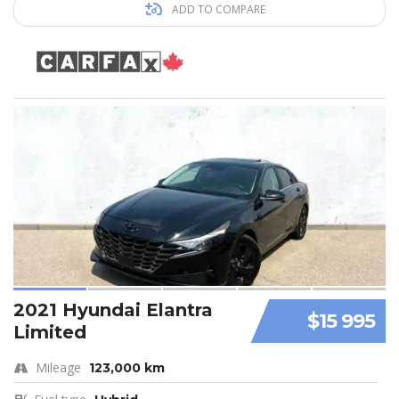
ADD TO COMPARE
2021 Hyundai Elantra
$15 995
Limited
Mileage
123,000 km