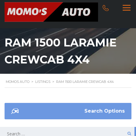
RAM 1500 LARAMIE
CREWCAB 4X4
MOMOS AUTO
>
LISTINGS
>
RAM 1500 LARAMIE CREWCAB 4X4
Search Options