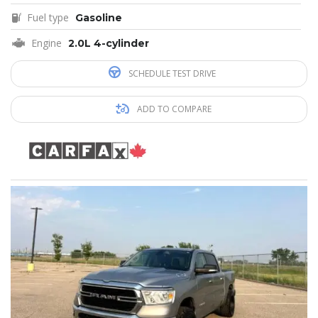
Fuel type
Gasoline
Engine
2.0L 4-cylinder
SCHEDULE TEST DRIVE
ADD TO COMPARE