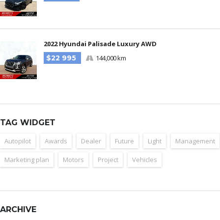
2022 Hyundai Palisade Luxury AWD
$22 995
144,000 km
TAG WIDGET
Autopilot
Awards
Dealer
Future
Light
Management
Marketing plan
Motors
Project
Vehicles
ARCHIVE