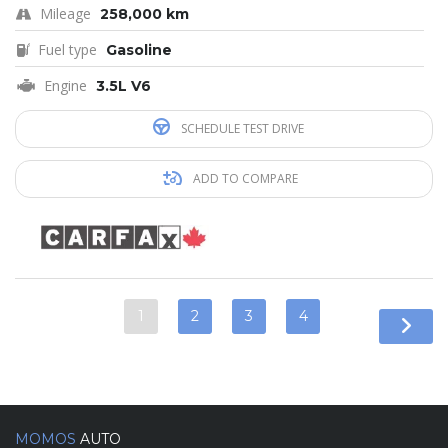
Mileage
258,000 km
Fuel type
Gasoline
Engine
3.5L V6
SCHEDULE TEST DRIVE
ADD TO COMPARE
1
2
3
4
MOMOS
AUTO