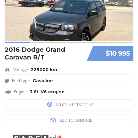
2016 Dodge Grand
$10 995
Caravan R/T
Mileage
229000 km
Fuel type
Gasoline
Engine
3.6L V6 engine
SCHEDULE TEST DRIVE
ADD TO COMPARE