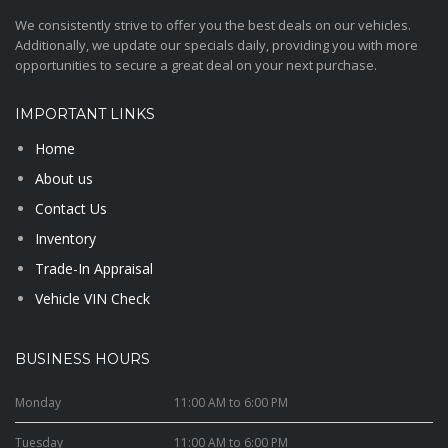
We consistently strive to offer you the best deals on our vehicles.
Additionally, we update our specials daily, providing you with more
opportunities to secure a great deal on your next purchase.
IMPORTANT LINKS
Home
About us
Contact Us
Inventory
Trade-In Appraisal
Vehicle VIN Check
BUSINESS HOURS
Monday
11:00 AM to 6:00 PM
Tuesday
11:00 AM to 6:00 PM