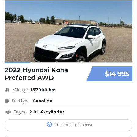
2022 Hyundai Kona
$14 995
Preferred AWD
Mileage
157000 km
Fuel type
Gasoline
Engine
2.0L 4-cylinder
SCHEDULE TEST DRIVE