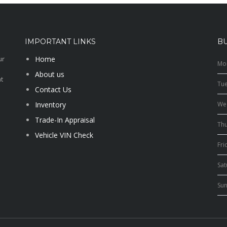
IMPORTANT LINKS
B
ur
Home
Mo
About us
t
Tu
Contact Us
Inventory
We
Trade-In Appraisal
Th
Vehicle VIN Check
Fri
Sa
Su