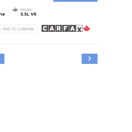
ENGINE
ine
3.5L V6
ADD TO COMPARE
4