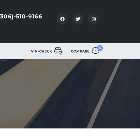
(306)-510-9166
0
VIN-CHECK
COMPARE