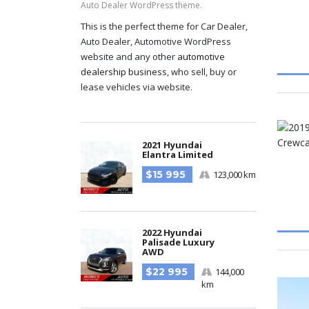
Auto Dealer WordPress theme.
This is the perfect theme for Car Dealer,
Auto Dealer, Automotive WordPress
website and any other
automotive
dealership business
, who sell, buy or
lease vehicles via website.
2021 Hyundai
Elantra Limited
$15 995
123,000 km
2022 Hyundai
Palisade Luxury
AWD
$22 995
144,000
km