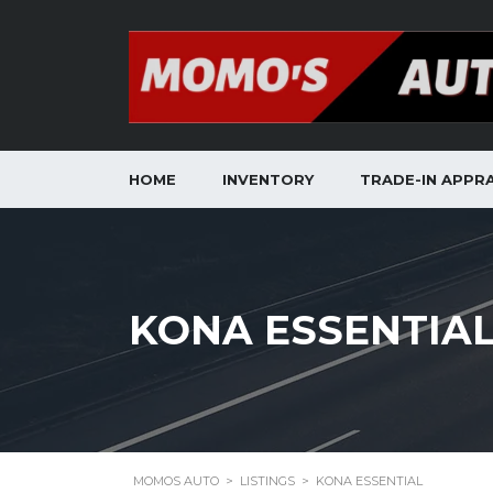
HOME
INVENTORY
TRADE-IN APPRA
KONA ESSENTIA
MOMOS AUTO
>
LISTINGS
>
KONA ESSENTIAL