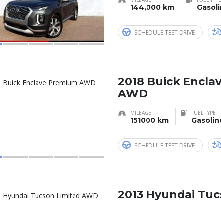
144,000 km
Gasol
SCHEDULE TEST DRIVE
2018 Buick Encla
AWD
MILEAGE
FUEL TYPE
151000 km
Gasolin
SCHEDULE TEST DRIVE
2013 Hyundai Tuc