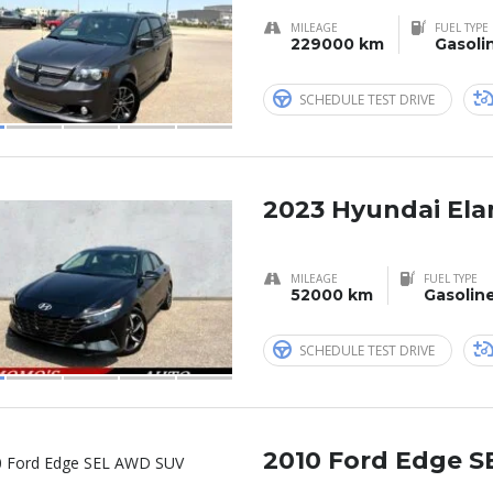
MILEAGE
FUEL TYPE
229000 km
Gasoli
SCHEDULE TEST DRIVE
2023 Hyundai Ela
MILEAGE
FUEL TYPE
52000 km
Gasolin
SCHEDULE TEST DRIVE
2010 Ford Edge 