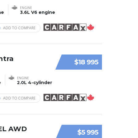
ENGINE
ne
3.6L V6 engine
ADD TO COMPARE
ntra
$18 995
ENGINE
e
2.0L 4-cylinder
ADD TO COMPARE
SEL AWD
$5 995