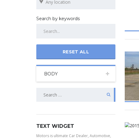
Search by keywords
RESET ALL
BODY
TEXT WIDGET
Motors is ultimate Car Dealer, Automotive,