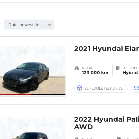
Date: newest first
:
2021 Hyundai Ela
MILEAGE
FUEL TYPE
123,000 km
Hybrid
SCHEDULE TEST DRIVE
2022 Hyundai Pal
AWD
MILEAGE
FUEL TYPE