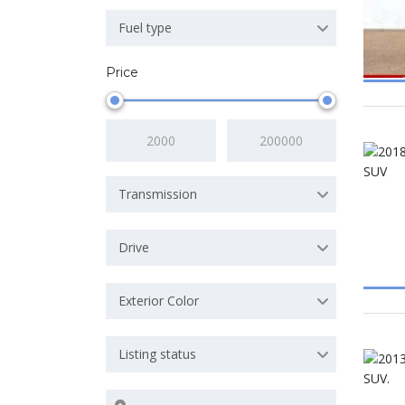
Fuel type
Price
Transmission
Drive
Exterior Color
Listing status