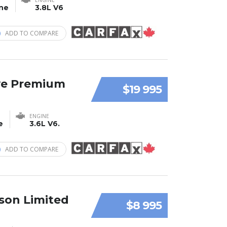
ine
3.8L V6
ADD TO COMPARE
ve Premium
$19 995
ENGINE
e
3.6L V6.
ADD TO COMPARE
son Limited
$8 995