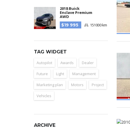
2018 Buick
Enclave Premium
AWD
$19 995
151000 km
TAG WIDGET
Autopilot
Awards
Dealer
Future
Light
Management
Marketing plan
Motors
Project
Vehicles
ARCHIVE