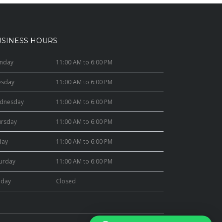
USINESS HOURS
nday
11:00 AM to 6:00 PM
esday
11:00 AM to 6:00 PM
dnesday
11:00 AM to 6:00 PM
ursday
11:00 AM to 6:00 PM
day
11:00 AM to 6:00 PM
turday
11:00 AM to 6:00 PM
nday
Closed