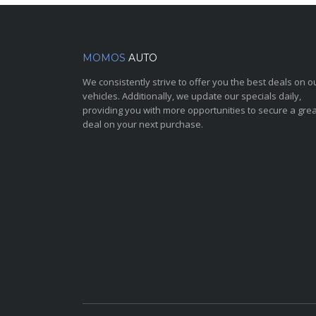
MOMOS
AUTO
We consistently strive to offer you the best deals on o
vehicles. Additionally, we update our specials daily,
providing you with more opportunities to secure a grea
deal on your next purchase.