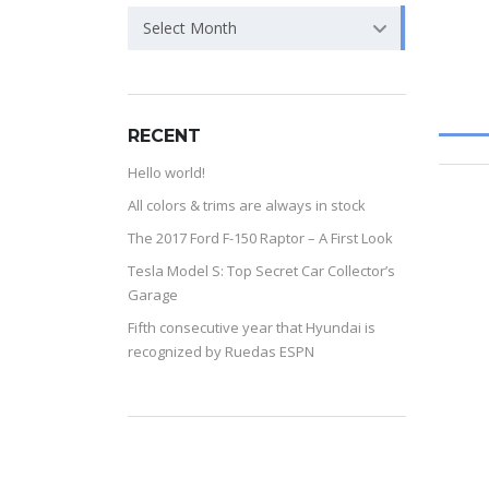
Select Month
RECENT
Hello world!
All colors & trims are always in stock
The 2017 Ford F-150 Raptor – A First Look
Tesla Model S: Top Secret Car Collector’s
Garage
Fifth consecutive year that Hyundai is
recognized by Ruedas ESPN