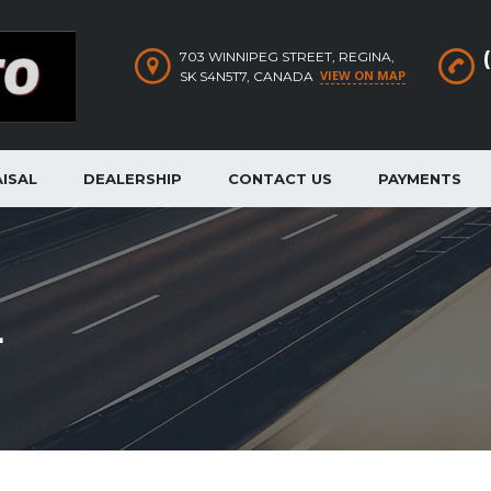
703 WINNIPEG STREET, REGINA,
VIEW ON MAP
SK S4N5T7, CANADA
ISAL
DEALERSHIP
CONTACT US
PAYMENTS
L