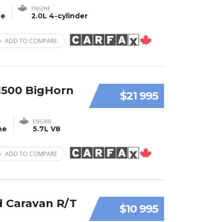
ENGINE
ne
2.0L 4-cylinder
ADD TO COMPARE
1500 BigHorn
$21 995
ENGINE
ne
5.7L V8
ADD TO COMPARE
 Caravan R/T
$10 995