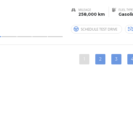
MILEAGE
FUEL TYPE
258,000 km
Gasol
SCHEDULE TEST DRIVE
1
2
3