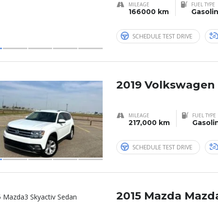
MILEAGE
FUEL TYPE
166000 km
Gasoli
SCHEDULE TEST DRIVE
2019 Volkswagen 
MILEAGE
FUEL TYPE
217,000 km
Gasoli
SCHEDULE TEST DRIVE
2015 Mazda Mazd