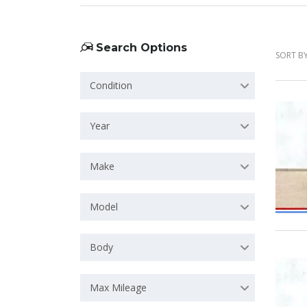
Search Options
SORT BY
Condition
Year
Make
Model
Body
Max Mileage