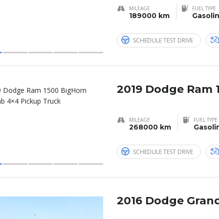
MILEAGE
FUEL TYPE
189000 km
Gasoli
SCHEDULE TEST DRIVE
2019 Dodge Ram 
MILEAGE
FUEL TYPE
268000 km
Gasoli
SCHEDULE TEST DRIVE
2016 Dodge Grand