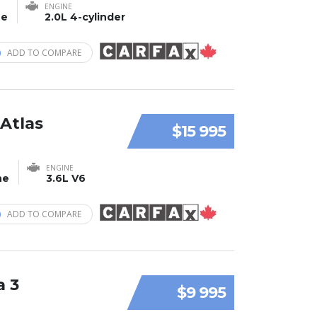
ENGINE
ne
2.0L 4-cylinder
ADD TO COMPARE
Atlas
$15 995
ENGINE
ne
3.6L V6
ADD TO COMPARE
a 3
$9 995