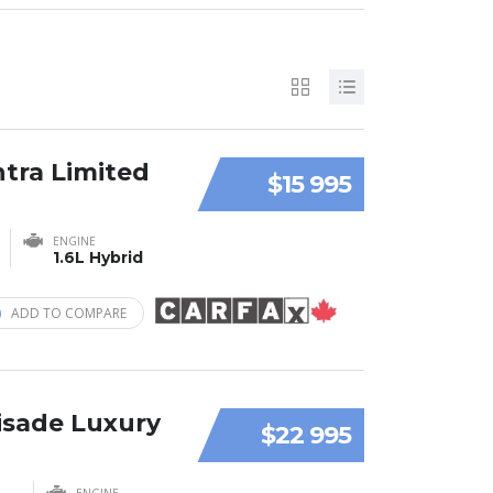
ntra Limited
$15 995
ENGINE
1.6L Hybrid
ADD TO COMPARE
isade Luxury
$22 995
ENGINE