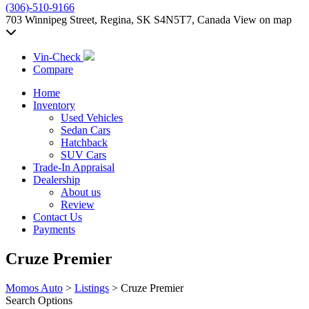
(306)-510-9166
703 Winnipeg Street, Regina, SK S4N5T7, Canada
View on map
Vin-Check
Compare
Home
Inventory
Used Vehicles
Sedan Cars
Hatchback
SUV Cars
Trade-In Appraisal
Dealership
About us
Review
Contact Us
Payments
Cruze Premier
Momos Auto
>
Listings
>
Cruze Premier
Search Options