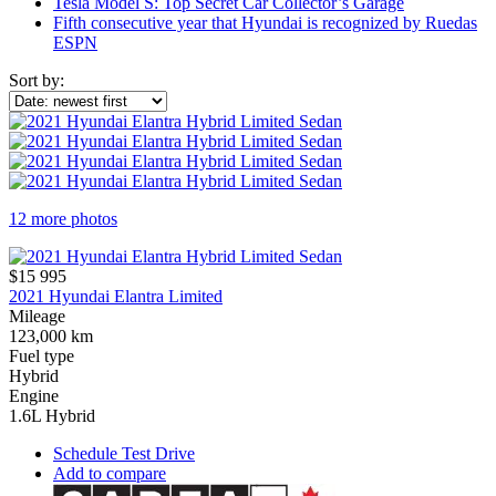
Tesla Model S: Top Secret Car Collector’s Garage
Fifth consecutive year that Hyundai is recognized by Ruedas
ESPN
Sort by:
12 more photos
$15 995
2021 Hyundai Elantra Limited
Mileage
123,000 km
Fuel type
Hybrid
Engine
1.6L Hybrid
Schedule Test Drive
Add to compare