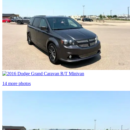
14 more photos