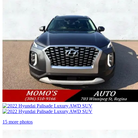
15 more photos