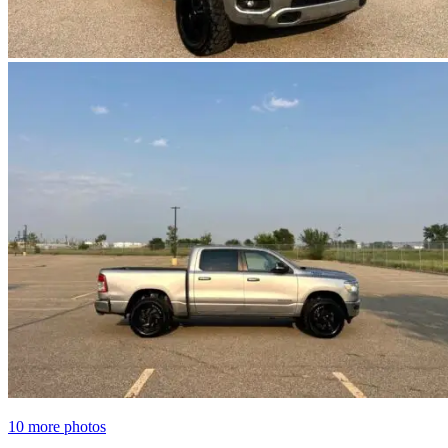
10 more photos