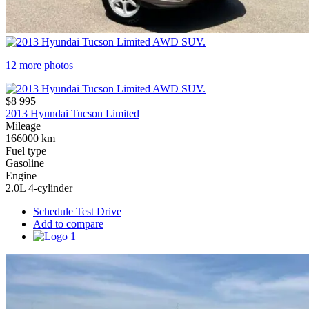
12 more photos
$8 995
2013 Hyundai Tucson Limited
Mileage
166000 km
Fuel type
Gasoline
Engine
2.0L 4-cylinder
Schedule Test Drive
Add to compare