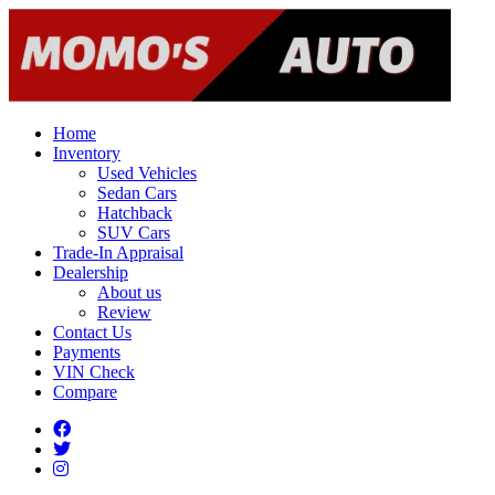
Home
Inventory
Used Vehicles
Sedan Cars
Hatchback
SUV Cars
Trade-In Appraisal
Dealership
About us
Review
Contact Us
Payments
VIN Check
Compare