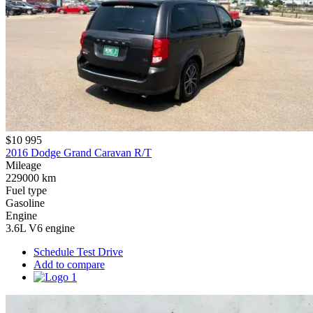
$10 995
2016 Dodge Grand Caravan R/T
Mileage
229000 km
Fuel type
Gasoline
Engine
3.6L V6 engine
Schedule Test Drive
Add to compare