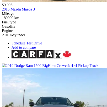
$9 995
2015 Mazda Mazda 3
Mileage
189000 km
Fuel type
Gasoline
Engine
2.0L 4-cylinder
Schedule Test Drive
Add to compare