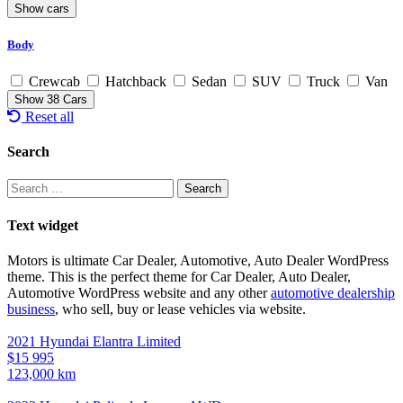
Body
Crewcab
Hatchback
Sedan
SUV
Truck
Van
Show
38
Cars
Reset all
Search
Search
for:
Text widget
Motors is ultimate Car Dealer, Automotive, Auto Dealer WordPress
theme.
This is the perfect theme for Car Dealer, Auto Dealer,
Automotive WordPress website and any other
automotive dealership
business
, who sell, buy or lease vehicles via website.
2021 Hyundai Elantra Limited
$15 995
123,000 km