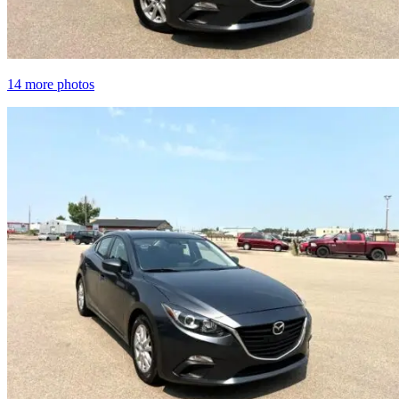
14 more photos