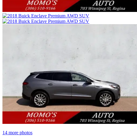
14 more photos