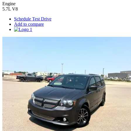
Engine
5.7L V8
Schedule Test Drive
Add to compare