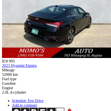
$18 995
2023 Hyundai Elantra
Mileage
52000 km
Fuel type
Gasoline
Engine
2.0L 4-cylinder
Schedule Test Drive
Add to compare