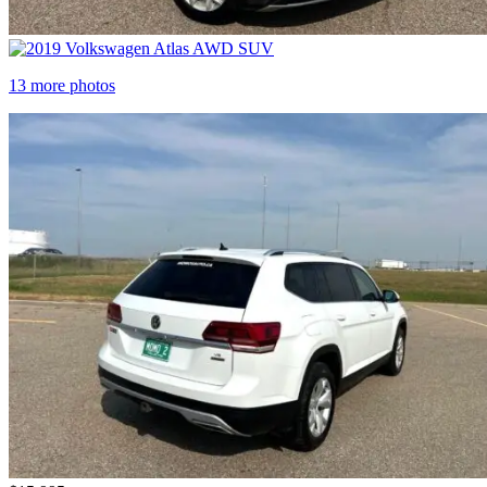
13 more photos