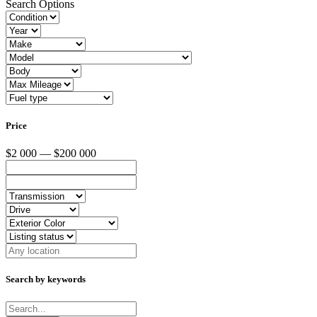
Search Options
Price
$2 000 — $200 000
Search by keywords