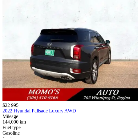
$22 995
2022 Hyundai Palisade Luxury AWD
Mileage
144,000 km
Fuel type
Gasoline