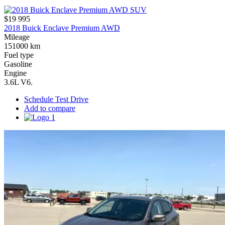
$19 995
2018 Buick Enclave Premium AWD
Mileage
151000 km
Fuel type
Gasoline
Engine
3.6L V6.
Schedule Test Drive
Add to compare