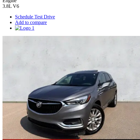
Engine
3.8L V6
Schedule Test Drive
Add to compare