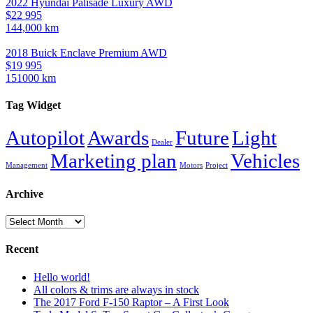
2022 Hyundai Palisade Luxury AWD
$22 995
144,000 km
2018 Buick Enclave Premium AWD
$19 995
151000 km
Tag Widget
Autopilot
Awards
Future
Light
Dealer
Marketing plan
Vehicles
Management
Motors
Project
Archive
Archive
Recent
Hello world!
All colors & trims are always in stock
The 2017 Ford F-150 Raptor – A First Look