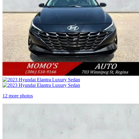
12 more photos