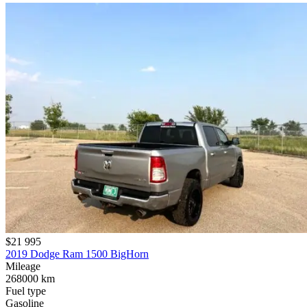
$21 995
2019 Dodge Ram 1500 BigHorn
Mileage
268000 km
Fuel type
Gasoline