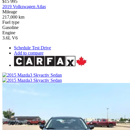
$15 995
2019 Volkswagen Atlas
Mileage
217,000 km
Fuel type
Gasoline
Engine
3.6L V6
Schedule Test Drive
Add to compare