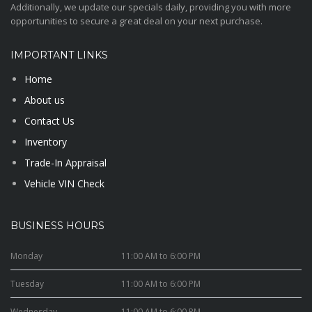
Additionally, we update our specials daily, providing you with more
opportunities to secure a great deal on your next purchase.
IMPORTANT LINKS
Home
About us
Contact Us
Inventory
Trade-In Appraisal
Vehicle VIN Check
BUSINESS HOURS
Monday
11:00 AM to 6:00 PM
Tuesday
11:00 AM to 6:00 PM
Wednesday
11:00 AM to 6:00 PM