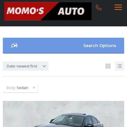
Search Options
Date: newest first
Body:
Sedan