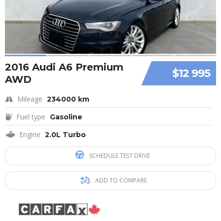
2016 Audi A6 Premium
$12 995
AWD
Mileage
234000 km
Fuel type
Gasoline
Engine
2.0L Turbo
SCHEDULE TEST DRIVE
ADD TO COMPARE