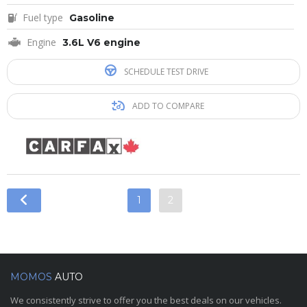
Fuel type
Gasoline
Engine
3.6L V6 engine
SCHEDULE TEST DRIVE
ADD TO COMPARE
1
2
MOMOS
AUTO
We consistently strive to offer you the best deals on our vehicles.