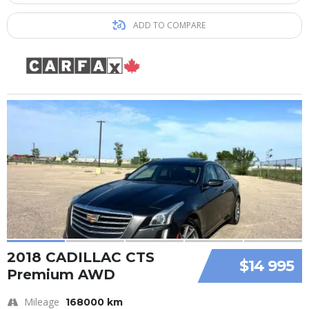
ADD TO COMPARE
2018 CADILLAC CTS
$14 995
Premium AWD
Mileage
168000 km