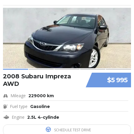
2008 Subaru Impreza
$5 995
AWD
Mileage
229000 km
Fuel type
Gasoline
Engine
2.5L 4-cylinde
SCHEDULE TEST DRIVE