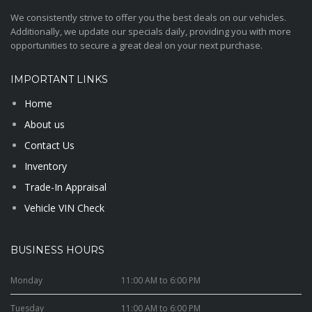
We consistently strive to offer you the best deals on our vehicles.
Additionally, we update our specials daily, providing you with more
opportunities to secure a great deal on your next purchase.
IMPORTANT LINKS
Home
About us
Contact Us
Inventory
Trade-In Appraisal
Vehicle VIN Check
BUSINESS HOURS
Monday
11:00 AM to 6:00 PM
Tuesday
11:00 AM to 6:00 PM