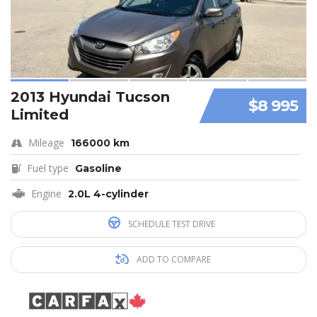
2013 Hyundai Tucson
$8 995
Limited
Mileage
166000 km
Fuel type
Gasoline
Engine
2.0L 4-cylinder
SCHEDULE TEST DRIVE
ADD TO COMPARE