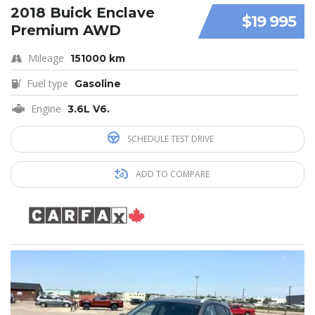
2018 Buick Enclave
$19 995
Premium AWD
Mileage
151000 km
Fuel type
Gasoline
Engine
3.6L V6.
SCHEDULE TEST DRIVE
ADD TO COMPARE