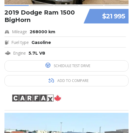
2019 Dodge Ram 1500
$21 995
BigHorn
Mileage
268000 km
Fuel type
Gasoline
Engine
5.7L V8
SCHEDULE TEST DRIVE
ADD TO COMPARE