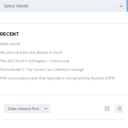
Select Month
RECENT
Hello world!
All colors & trims are always in stock
The 2017 Ford F-150 Raptor – A First Look
Tesla Model S: Top Secret Car Collector’s Garage
Fifth consecutive year that Hyundai is recognized by Ruedas ESPN
Date: newest first