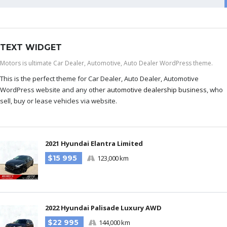
TEXT WIDGET
Motors is ultimate Car Dealer, Automotive, Auto Dealer WordPress theme.
This is the perfect theme for Car Dealer, Auto Dealer, Automotive
WordPress website and any other
automotive dealership business
, who
sell, buy or lease vehicles via website.
2021 Hyundai Elantra Limited
$15 995
123,000 km
2022 Hyundai Palisade Luxury AWD
$22 995
144,000 km