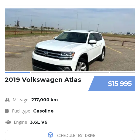
2019 Volkswagen Atlas
$15 995
Mileage
217,000 km
Fuel type
Gasoline
Engine
3.6L V6
SCHEDULE TEST DRIVE