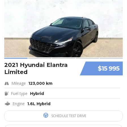
2021 Hyundai Elantra
$15 995
Limited
Mileage
123,000 km
Fuel type
Hybrid
Engine
1.6L Hybrid
SCHEDULE TEST DRIVE