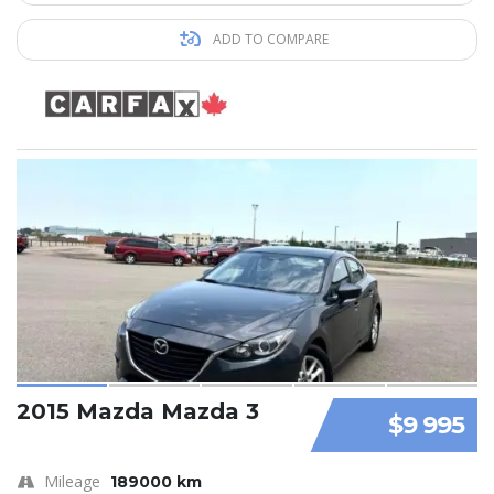
ADD TO COMPARE
2015 Mazda Mazda 3
$9 995
Mileage
189000 km