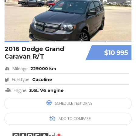
2016 Dodge Grand
$10 995
Caravan R/T
Mileage
229000 km
Fuel type
Gasoline
Engine
3.6L V6 engine
SCHEDULE TEST DRIVE
ADD TO COMPARE