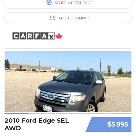
SCHEDULE TEST DRIVE
ADD TO COMPARE
2010 Ford Edge SEL
$5 995
AWD