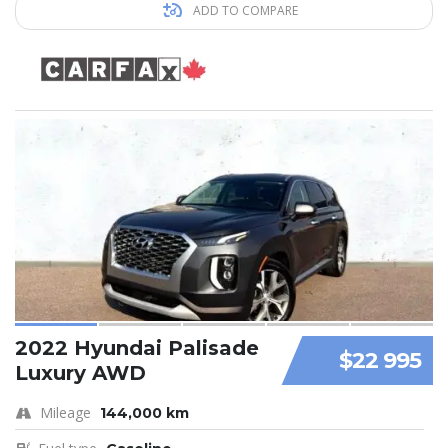
ADD TO COMPARE
2022 Hyundai Palisade
$22 995
Luxury AWD
Mileage
144,000 km