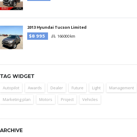
2013 Hyundai Tucson Limited
$8 995
166000 km
TAG WIDGET
Autopilot
Awards
Dealer
Future
Light
Management
Marketing plan
Motors
Project
Vehicles
ARCHIVE