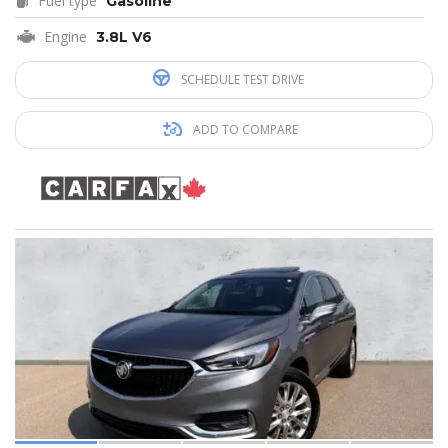
Fuel type
Gasoline
Engine
3.8L V6
SCHEDULE TEST DRIVE
ADD TO COMPARE