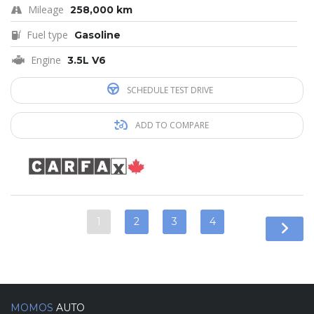
Mileage
258,000 km
Fuel type
Gasoline
Engine
3.5L V6
SCHEDULE TEST DRIVE
ADD TO COMPARE
1
2
3
4
MOMOS
AUTO