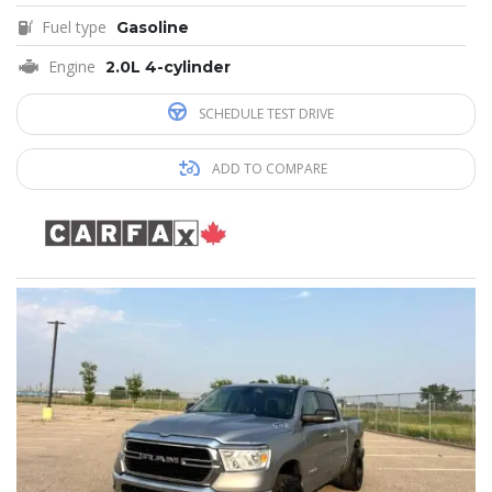
Fuel type
Gasoline
Engine
2.0L 4-cylinder
SCHEDULE TEST DRIVE
ADD TO COMPARE