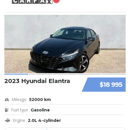
2023 Hyundai Elantra
$18 995
Mileage
52000 km
Fuel type
Gasoline
Engine
2.0L 4-cylinder