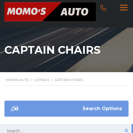
CAPTAIN CHAIRS
MOMOS AUTO
>
LISTINGS
>
CAPTAIN CHAIRS
Search Options