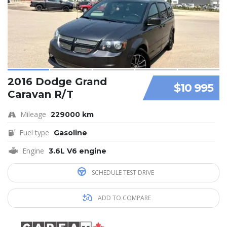
2016 Dodge Grand
$10 995
Caravan R/T
Mileage
229000 km
Fuel type
Gasoline
Engine
3.6L V6 engine
SCHEDULE TEST DRIVE
ADD TO COMPARE