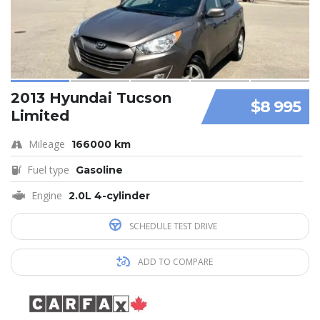
2013 Hyundai Tucson
$8 995
Limited
Mileage
166000 km
Fuel type
Gasoline
Engine
2.0L 4-cylinder
SCHEDULE TEST DRIVE
ADD TO COMPARE