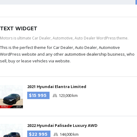
TEXT WIDGET
Motors is ultimate Car Dealer, Automotive, Auto Dealer WordPress theme.
This is the perfect theme for Car Dealer, Auto Dealer, Automotive
WordPress website and any other
automotive dealership business
, who
sell, buy or lease vehicles via website.
2021 Hyundai Elantra Limited
$15 995
123,000 km
2022 Hyundai Palisade Luxury AWD
$22 995
144,000 km