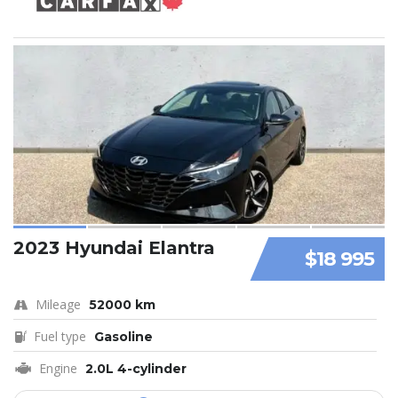
2023 Hyundai Elantra
$18 995
Mileage
52000 km
Fuel type
Gasoline
Engine
2.0L 4-cylinder