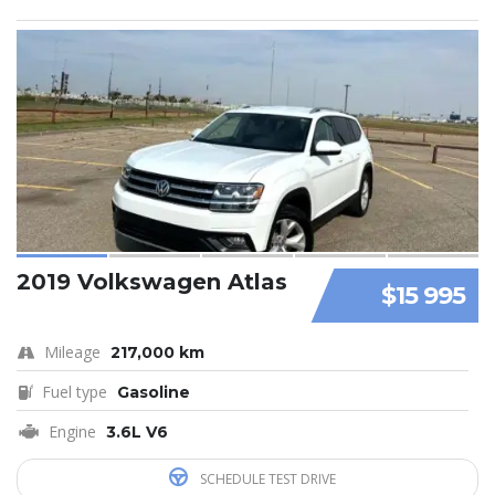
2019 Volkswagen Atlas
$15 995
Mileage
217,000 km
Fuel type
Gasoline
Engine
3.6L V6
SCHEDULE TEST DRIVE