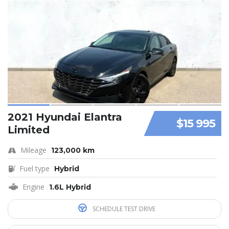
2021 Hyundai Elantra
$15 995
Limited
Mileage
123,000 km
Fuel type
Hybrid
Engine
1.6L Hybrid
SCHEDULE TEST DRIVE