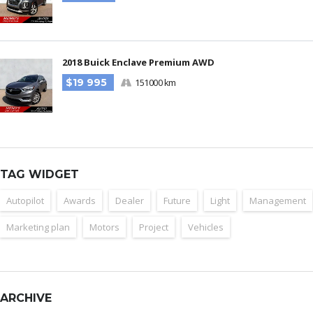
2018 Buick Enclave Premium AWD
$19 995
151000 km
TAG WIDGET
Autopilot
Awards
Dealer
Future
Light
Management
Marketing plan
Motors
Project
Vehicles
ARCHIVE