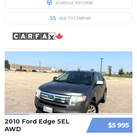
SCHEDULE TEST DRIVE
ADD TO COMPARE
2010 Ford Edge SEL
$5 995
AWD