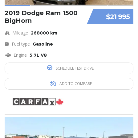
2019 Dodge Ram 1500
$21 995
BigHorn
Mileage
268000 km
Fuel type
Gasoline
Engine
5.7L V8
SCHEDULE TEST DRIVE
ADD TO COMPARE