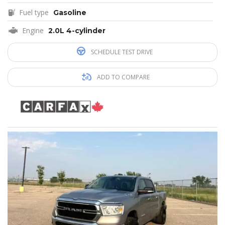
Fuel type
Gasoline
Engine
2.0L 4-cylinder
SCHEDULE TEST DRIVE
ADD TO COMPARE