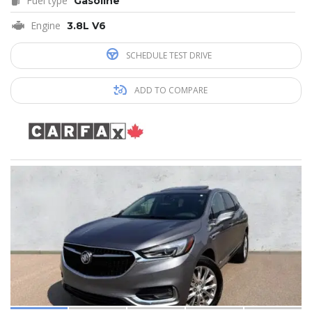
Fuel type
Gasoline
Engine
3.8L V6
SCHEDULE TEST DRIVE
ADD TO COMPARE