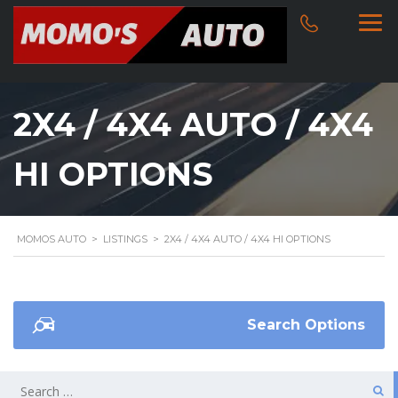
2X4 / 4X4 AUTO / 4X4
HI OPTIONS
MOMOS AUTO
>
LISTINGS
>
2X4 / 4X4 AUTO / 4X4 HI OPTIONS
Search Options