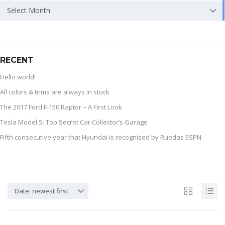
Select Month
RECENT
Hello world!
All colors & trims are always in stock
The 2017 Ford F-150 Raptor – A First Look
Tesla Model S: Top Secret Car Collector’s Garage
Fifth consecutive year that Hyundai is recognized by Ruedas ESPN
Date: newest first