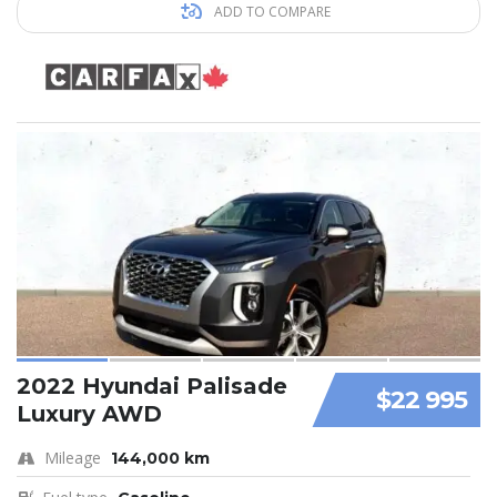
ADD TO COMPARE
2022 Hyundai Palisade
$22 995
Luxury AWD
Mileage
144,000 km