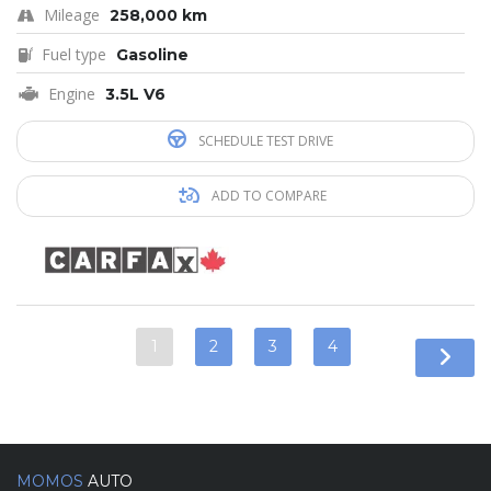
Mileage
258,000 km
Fuel type
Gasoline
Engine
3.5L V6
SCHEDULE TEST DRIVE
ADD TO COMPARE
1
2
3
4
MOMOS
AUTO