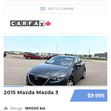
ADD TO COMPARE
2015 Mazda Mazda 3
$9 995
Mileage
189000 km