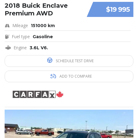
2018 Buick Enclave
$19 995
Premium AWD
Mileage
151000 km
Fuel type
Gasoline
Engine
3.6L V6.
SCHEDULE TEST DRIVE
ADD TO COMPARE