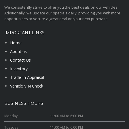
We consistently strive to offer you the best deals on our vehicles.
Additionally, we update our specials daily, providing you with more
opportunities to secure a great deal on your next purchase.
IMPORTANT LINKS
Home
About us
Contact Us
Inventory
Trade-In Appraisal
Vehicle VIN Check
BUSINESS HOURS
Monday
11:00 AM to 6:00 PM
Tuesday
11:00 AM to 6:00 PM