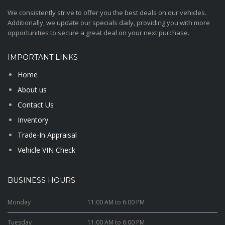
We consistently strive to offer you the best deals on our vehicles.
Additionally, we update our specials daily, providing you with more
opportunities to secure a great deal on your next purchase.
IMPORTANT LINKS
Home
About us
Contact Us
Inventory
Trade-In Appraisal
Vehicle VIN Check
BUSINESS HOURS
Monday
11:00 AM to 6:00 PM
Tuesday
11:00 AM to 6:00 PM