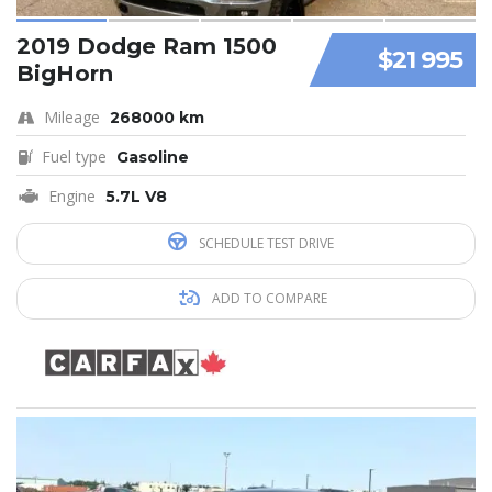
2019 Dodge Ram 1500
$21 995
BigHorn
Mileage
268000 km
Fuel type
Gasoline
Engine
5.7L V8
SCHEDULE TEST DRIVE
ADD TO COMPARE