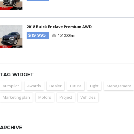
2018 Buick Enclave Premium AWD
$19 995
151000 km
TAG WIDGET
Autopilot
Awards
Dealer
Future
Light
Management
Marketing plan
Motors
Project
Vehicles
ARCHIVE