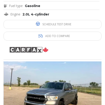
Fuel type
Gasoline
Engine
2.0L 4-cylinder
SCHEDULE TEST DRIVE
ADD TO COMPARE