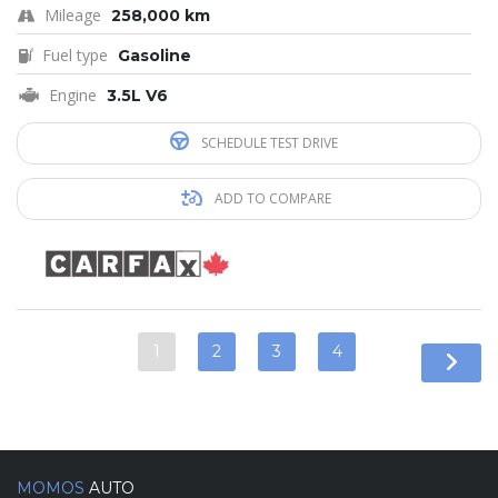
Mileage
258,000 km
Fuel type
Gasoline
Engine
3.5L V6
SCHEDULE TEST DRIVE
ADD TO COMPARE
1
2
3
4
MOMOS
AUTO