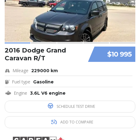
2016 Dodge Grand
$10 995
Caravan R/T
Mileage
229000 km
Fuel type
Gasoline
Engine
3.6L V6 engine
SCHEDULE TEST DRIVE
ADD TO COMPARE