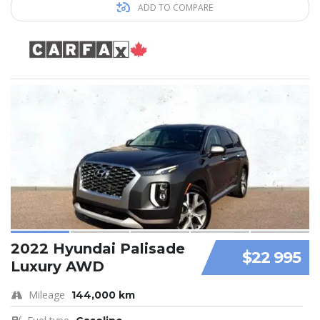
ADD TO COMPARE
2022 Hyundai Palisade
$22 995
Luxury AWD
Mileage
144,000 km