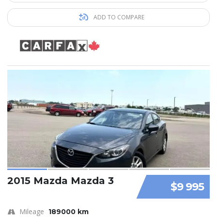
ADD TO COMPARE
2015 Mazda Mazda 3
$9 995
Mileage
189000 km