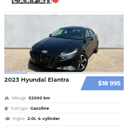
2023 Hyundai Elantra
$18 995
Mileage
52000 km
Fuel type
Gasoline
Engine
2.0L 4-cylinder