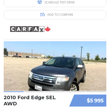
SCHEDULE TEST DRIVE
ADD TO COMPARE
2010 Ford Edge SEL
$5 995
AWD