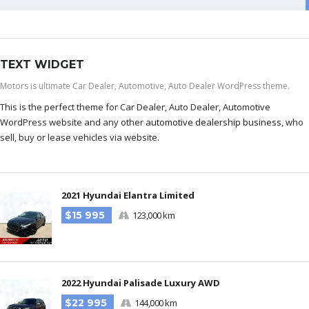
TEXT WIDGET
Motors is ultimate Car Dealer, Automotive, Auto Dealer WordPress theme.
This is the perfect theme for Car Dealer, Auto Dealer, Automotive
WordPress website and any other
automotive dealership business
, who
sell, buy or lease vehicles via website.
2021 Hyundai Elantra Limited
$15 995
123,000 km
2022 Hyundai Palisade Luxury AWD
$22 995
144,000 km