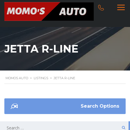
JETTA R-LINE
MOMOS AUTO
>
LISTINGS
>
JETTA R-LINE
Search Options