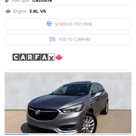
Fuel type
Gasoline
Engine
3.8L V6
SCHEDULE TEST DRIVE
ADD TO COMPARE