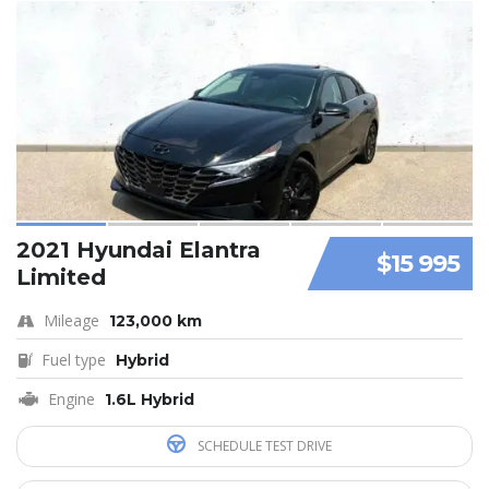
2021 Hyundai Elantra
$15 995
Limited
Mileage
123,000 km
Fuel type
Hybrid
Engine
1.6L Hybrid
SCHEDULE TEST DRIVE