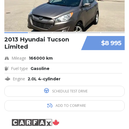
2013 Hyundai Tucson
$8 995
Limited
Mileage
166000 km
Fuel type
Gasoline
Engine
2.0L 4-cylinder
SCHEDULE TEST DRIVE
ADD TO COMPARE