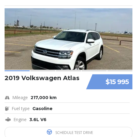
2019 Volkswagen Atlas
$15 995
Mileage
217,000 km
Fuel type
Gasoline
Engine
3.6L V6
SCHEDULE TEST DRIVE