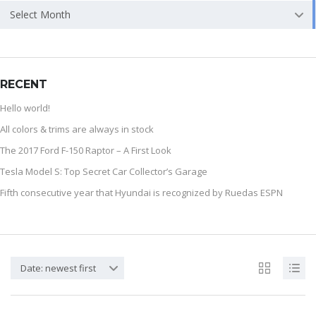
Select Month
RECENT
Hello world!
All colors & trims are always in stock
The 2017 Ford F-150 Raptor – A First Look
Tesla Model S: Top Secret Car Collector’s Garage
Fifth consecutive year that Hyundai is recognized by Ruedas ESPN
Date: newest first