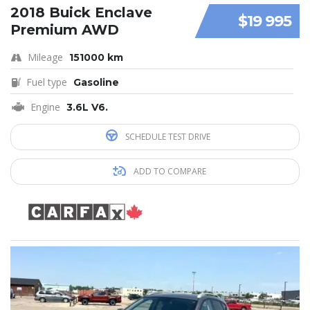
2018 Buick Enclave
$19 995
Premium AWD
Mileage
151000 km
Fuel type
Gasoline
Engine
3.6L V6.
SCHEDULE TEST DRIVE
ADD TO COMPARE