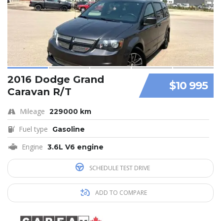
2016 Dodge Grand
$10 995
Caravan R/T
Mileage
229000 km
Fuel type
Gasoline
Engine
3.6L V6 engine
SCHEDULE TEST DRIVE
ADD TO COMPARE