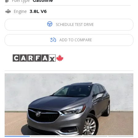
Fuel type
Gasoline
Engine
3.8L V6
SCHEDULE TEST DRIVE
ADD TO COMPARE