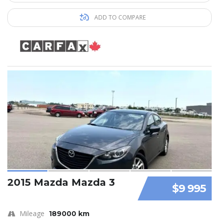
ADD TO COMPARE
2015 Mazda Mazda 3
$9 995
Mileage
189000 km