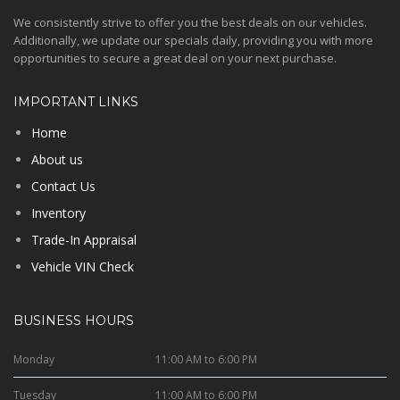
We consistently strive to offer you the best deals on our vehicles.
Additionally, we update our specials daily, providing you with more
opportunities to secure a great deal on your next purchase.
IMPORTANT LINKS
Home
About us
Contact Us
Inventory
Trade-In Appraisal
Vehicle VIN Check
BUSINESS HOURS
Monday
11:00 AM to 6:00 PM
Tuesday
11:00 AM to 6:00 PM