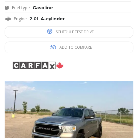
Fuel type
Gasoline
Engine
2.0L 4-cylinder
SCHEDULE TEST DRIVE
ADD TO COMPARE