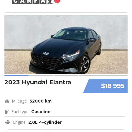
2023 Hyundai Elantra
$18 995
Mileage
52000 km
Fuel type
Gasoline
Engine
2.0L 4-cylinder