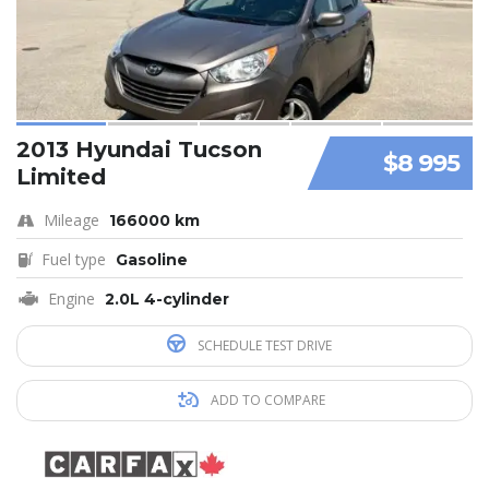
2013 Hyundai Tucson
$8 995
Limited
Mileage
166000 km
Fuel type
Gasoline
Engine
2.0L 4-cylinder
SCHEDULE TEST DRIVE
ADD TO COMPARE