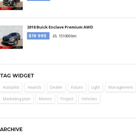
2018 Buick Enclave Premium AWD
$19 995
151000 km
TAG WIDGET
Autopilot
Awards
Dealer
Future
Light
Management
Marketing plan
Motors
Project
Vehicles
ARCHIVE