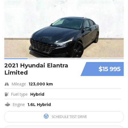
2021 Hyundai Elantra
$15 995
Limited
Mileage
123,000 km
Fuel type
Hybrid
Engine
1.6L Hybrid
SCHEDULE TEST DRIVE