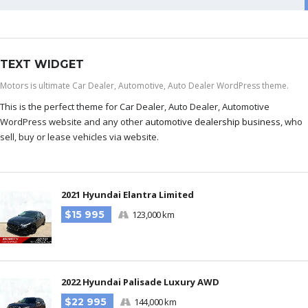
TEXT WIDGET
Motors is ultimate Car Dealer, Automotive, Auto Dealer WordPress theme.
This is the perfect theme for Car Dealer, Auto Dealer, Automotive
WordPress website and any other
automotive dealership business
, who
sell, buy or lease vehicles via website.
2021 Hyundai Elantra Limited
$15 995
123,000 km
2022 Hyundai Palisade Luxury AWD
$22 995
144,000 km