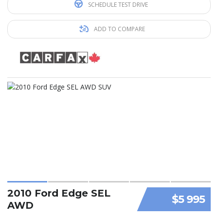
SCHEDULE TEST DRIVE
ADD TO COMPARE
2010 Ford Edge SEL
$5 995
AWD