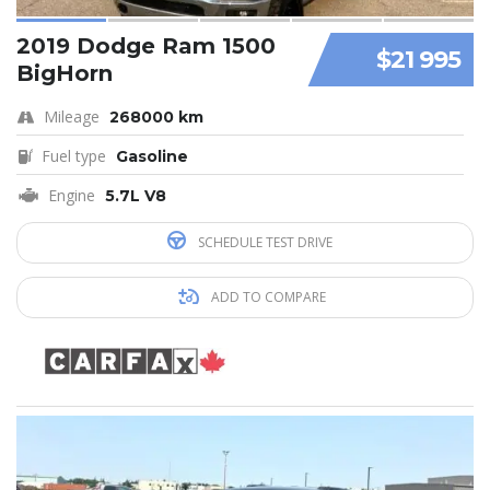
2019 Dodge Ram 1500
$21 995
BigHorn
Mileage
268000 km
Fuel type
Gasoline
Engine
5.7L V8
SCHEDULE TEST DRIVE
ADD TO COMPARE