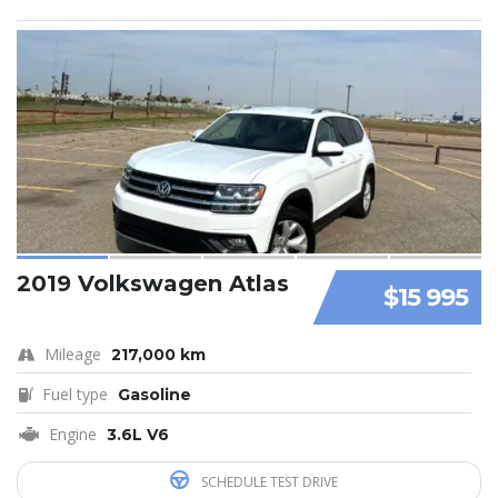
2019 Volkswagen Atlas
$15 995
Mileage
217,000 km
Fuel type
Gasoline
Engine
3.6L V6
SCHEDULE TEST DRIVE