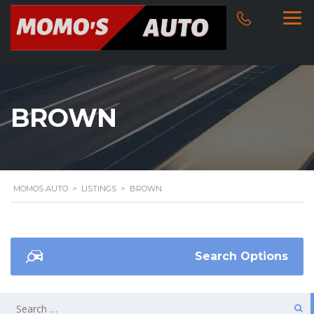
BROWN
MOMOS AUTO
>
LISTINGS
>
BROWN
Search Options