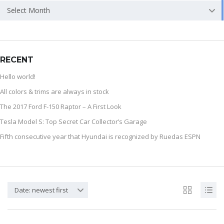
Select Month
RECENT
Hello world!
All colors & trims are always in stock
The 2017 Ford F-150 Raptor – A First Look
Tesla Model S: Top Secret Car Collector’s Garage
Fifth consecutive year that Hyundai is recognized by Ruedas ESPN
Date: newest first