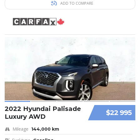
ADD TO COMPARE
2022 Hyundai Palisade
$22 995
Luxury AWD
Mileage
144,000 km