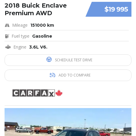
2018 Buick Enclave
$19 995
Premium AWD
Mileage
151000 km
Fuel type
Gasoline
Engine
3.6L V6.
SCHEDULE TEST DRIVE
ADD TO COMPARE