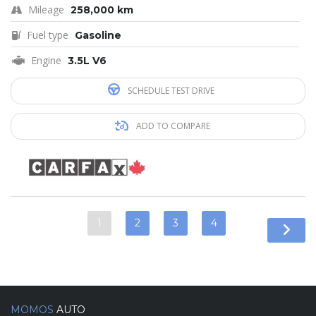
Mileage
258,000 km
Fuel type
Gasoline
Engine
3.5L V6
SCHEDULE TEST DRIVE
ADD TO COMPARE
1
2
3
4
MOMOS
AUTO