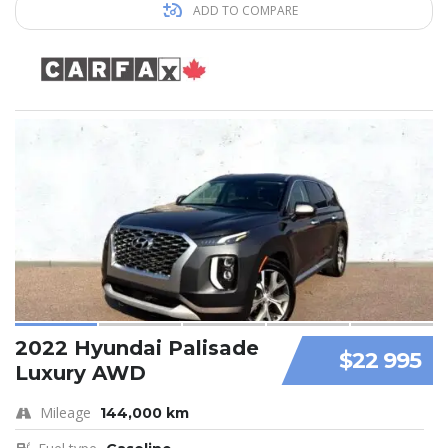
ADD TO COMPARE
2022 Hyundai Palisade
$22 995
Luxury AWD
Mileage
144,000 km