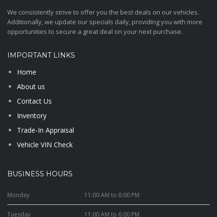
We consistently strive to offer you the best deals on our vehicles.
Additionally, we update our specials daily, providing you with more
opportunities to secure a great deal on your next purchase.
IMPORTANT LINKS
Home
About us
Contact Us
Inventory
Trade-In Appraisal
Vehicle VIN Check
BUSINESS HOURS
Monday
11:00 AM to 6:00 PM
Tuesday
11:00 AM to 6:00 PM