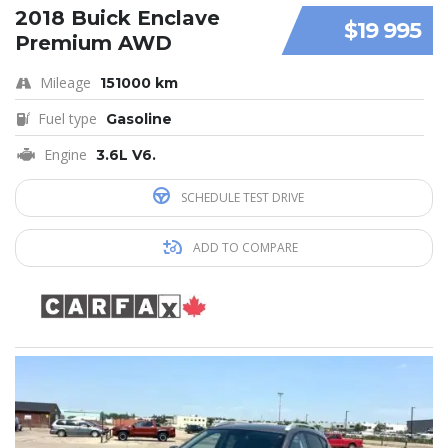
2018 Buick Enclave
$19 995
Premium AWD
Mileage
151000 km
Fuel type
Gasoline
Engine
3.6L V6.
SCHEDULE TEST DRIVE
ADD TO COMPARE