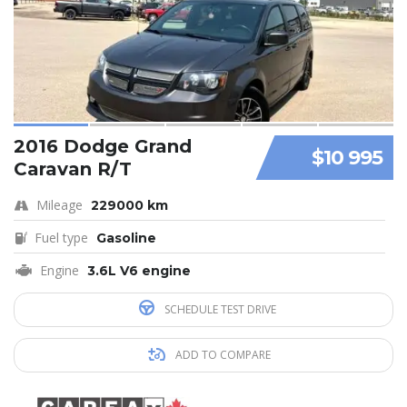
2016 Dodge Grand
$10 995
Caravan R/T
Mileage
229000 km
Fuel type
Gasoline
Engine
3.6L V6 engine
SCHEDULE TEST DRIVE
ADD TO COMPARE