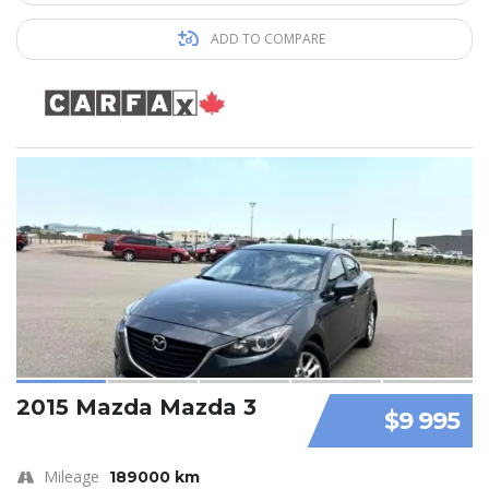
ADD TO COMPARE
2015 Mazda Mazda 3
$9 995
Mileage
189000 km