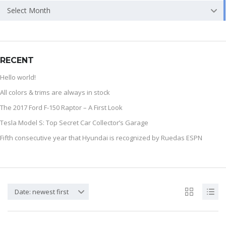
Select Month
RECENT
Hello world!
All colors & trims are always in stock
The 2017 Ford F-150 Raptor – A First Look
Tesla Model S: Top Secret Car Collector’s Garage
Fifth consecutive year that Hyundai is recognized by Ruedas ESPN
Date: newest first