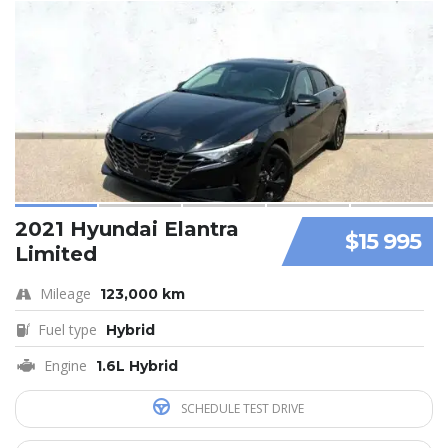
2021 Hyundai Elantra
$15 995
Limited
Mileage
123,000 km
Fuel type
Hybrid
Engine
1.6L Hybrid
SCHEDULE TEST DRIVE