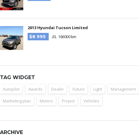
2013 Hyundai Tucson Limited
$8 995
166000 km
TAG WIDGET
Autopilot
Awards
Dealer
Future
Light
Management
Marketing plan
Motors
Project
Vehicles
ARCHIVE