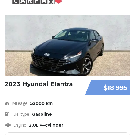
2023 Hyundai Elantra
$18 995
Mileage
52000 km
Fuel type
Gasoline
Engine
2.0L 4-cylinder