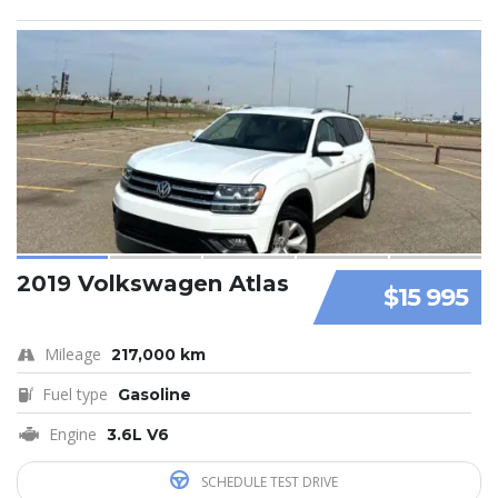
2019 Volkswagen Atlas
$15 995
Mileage
217,000 km
Fuel type
Gasoline
Engine
3.6L V6
SCHEDULE TEST DRIVE