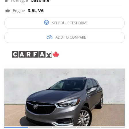
Fuel type
Gasoline
Engine
3.8L V6
SCHEDULE TEST DRIVE
ADD TO COMPARE