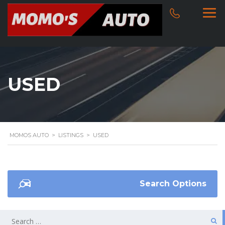
USED
MOMOS AUTO
>
LISTINGS
>
USED
Search Options