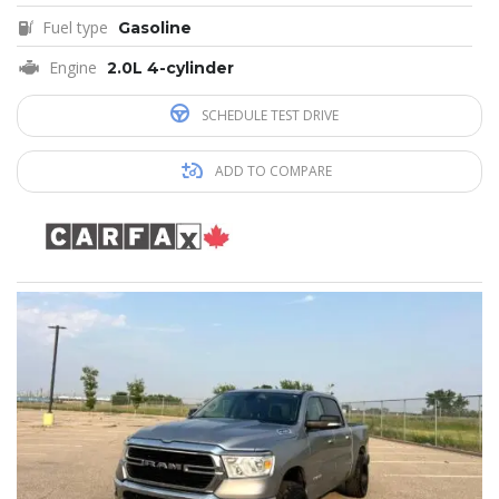
Fuel type
Gasoline
Engine
2.0L 4-cylinder
SCHEDULE TEST DRIVE
ADD TO COMPARE