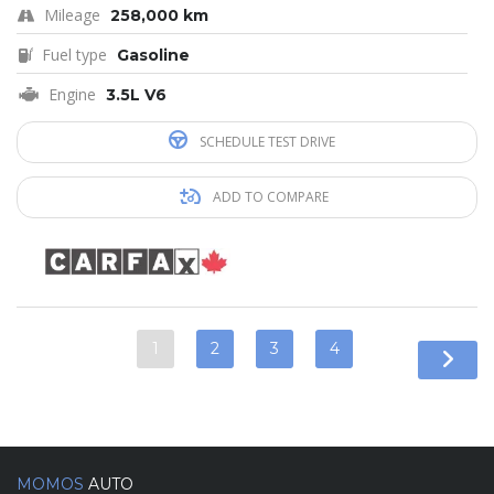
Mileage
258,000 km
Fuel type
Gasoline
Engine
3.5L V6
SCHEDULE TEST DRIVE
ADD TO COMPARE
1
2
3
4
MOMOS
AUTO