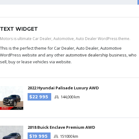
TEXT WIDGET
Motors is ultimate Car Dealer, Automotive, Auto Dealer WordPress theme.
This is the perfect theme for Car Dealer, Auto Dealer, Automotive
WordPress website and any other
automotive dealership business
, who
sell, buy or lease vehicles via website.
2022 Hyundai Palisade Luxury AWD
$22 995
144,000 km
2018 Buick Enclave Premium AWD
$19 995
151000 km