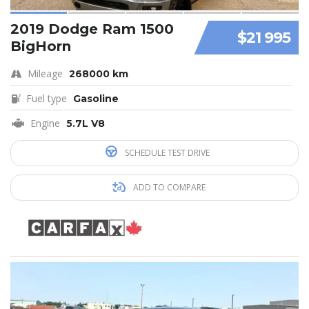
2019 Dodge Ram 1500
$21 995
BigHorn
Mileage
268000 km
Fuel type
Gasoline
Engine
5.7L V8
SCHEDULE TEST DRIVE
ADD TO COMPARE