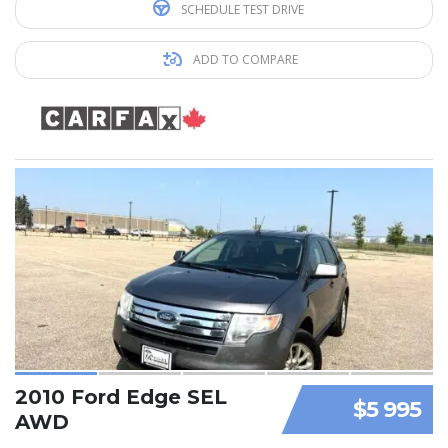
SCHEDULE TEST DRIVE
ADD TO COMPARE
2010 Ford Edge SEL
$5 995
AWD