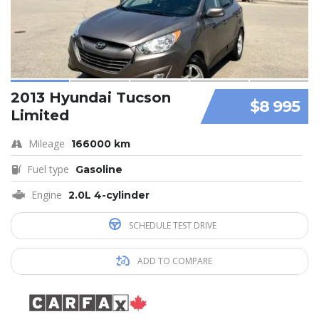
2013 Hyundai Tucson
$8 995
Limited
Mileage
166000 km
Fuel type
Gasoline
Engine
2.0L 4-cylinder
SCHEDULE TEST DRIVE
ADD TO COMPARE